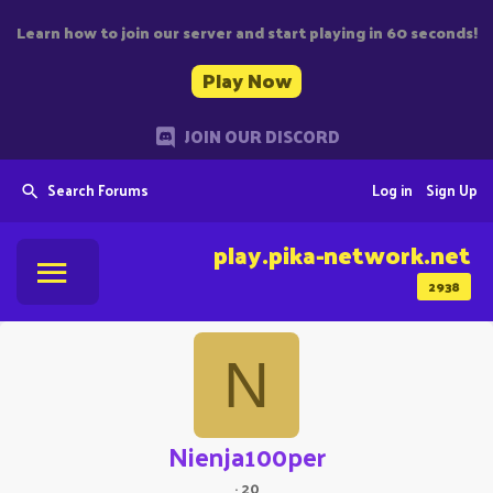
Learn how to join our server and start playing in 60 seconds!
Play Now
JOIN OUR DISCORD
Search Forums
Log in
Sign Up
play.pika-network.net
2938
N
Nienja100per
·
20