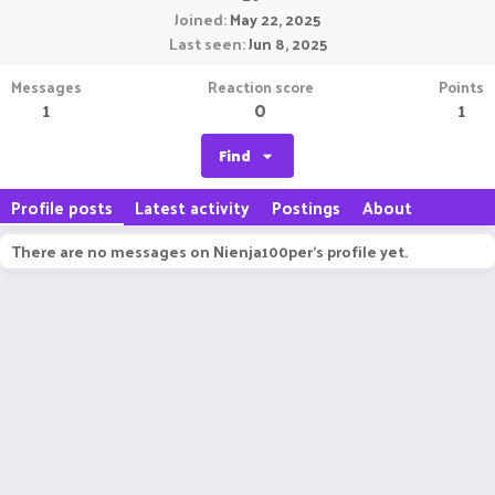
Joined
May 22, 2025
Last seen
Jun 8, 2025
Messages
Reaction score
Points
1
0
1
Find
Profile posts
Latest activity
Postings
About
There are no messages on Nienja100per's profile yet.