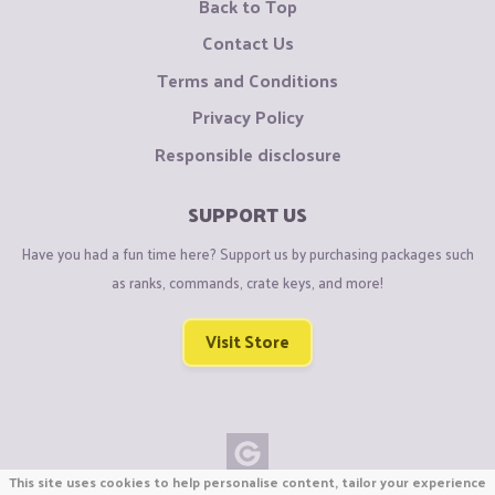
Back to Top
Contact Us
Terms and Conditions
Privacy Policy
Responsible disclosure
SUPPORT US
Have you had a fun time here? Support us by purchasing packages such
as ranks, commands, crate keys, and more!
Visit Store
This site uses cookies to help personalise content, tailor your experience