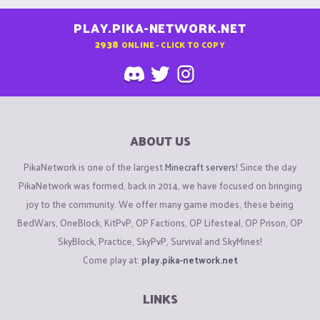
PLAY.PIKA-NETWORK.NET
2938
ONLINE - CLICK TO COPY
ABOUT US
PikaNetwork is one of the largest
Minecraft servers
! Since the day
PikaNetwork was formed, back in 2014, we have focused on bringing
joy to the community. We offer many game modes, these being
BedWars, OneBlock, KitPvP, OP Factions, OP Lifesteal, OP Prison, OP
SkyBlock, Practice, SkyPvP, Survival and SkyMines!
Come play at:
play.pika-network.net
LINKS