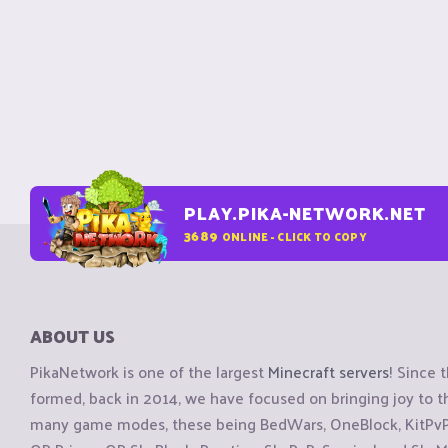
PLAY.PIKA-NETWORK.NET
3689
ONLINE - CLICK TO COPY
ABOUT US
PikaNetwork is one of the largest
Minecraft servers
! Since 
formed, back in 2014, we have focused on bringing joy to
many game modes, these being BedWars, OneBlock, KitPvP, 