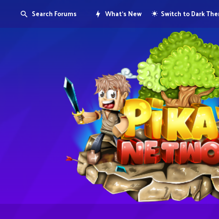
Search Forums
What's New
Switch to Dark Th