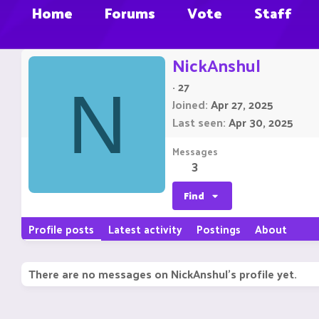
Home
Forums
Vote
Staff
NickAnshul
·
27
N
Joined
Apr 27, 2025
Last seen
Apr 30, 2025
Messages
3
Find
Profile posts
Latest activity
Postings
About
There are no messages on NickAnshul's profile yet.