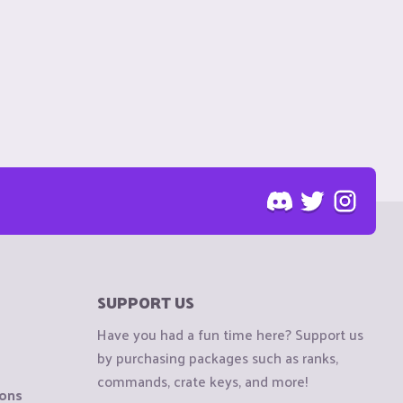
SUPPORT US
Have you had a fun time here? Support us
by purchasing packages such as ranks,
commands, crate keys, and more!
ions