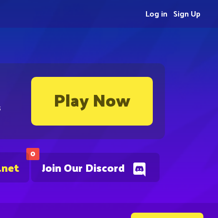
Log in
Sign Up
Play Now
s
0
.net
Join Our Discord