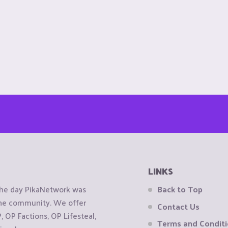
LINKS
the day PikaNetwork was
Back to Top
 the community. We offer
Contact Us
OP Factions, OP Lifesteal,
Terms and Condit