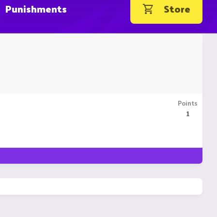
Punishments
Store
Points
1