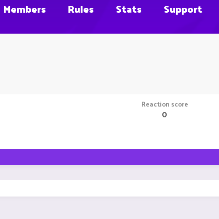
Members
Rules
Stats
Support
Reaction score
0