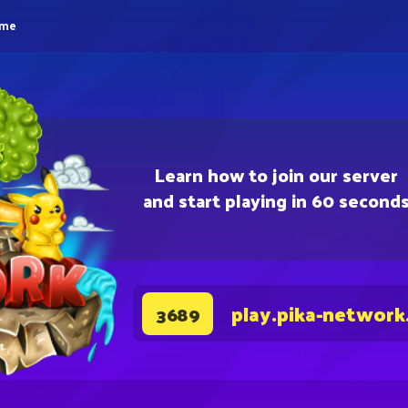
eme
Learn how to join our server
and start playing in 60 second
play.pika-network
3689