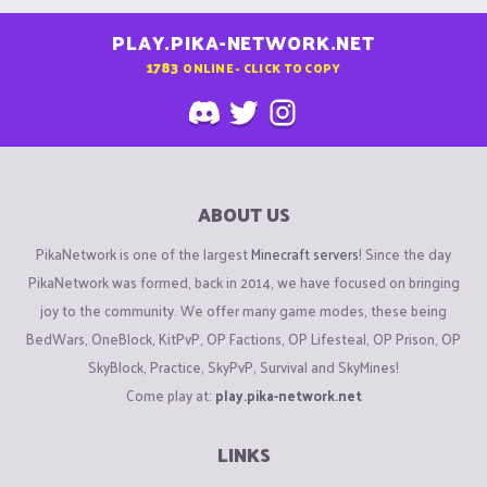
PLAY.PIKA-NETWORK.NET
1783
ONLINE - CLICK TO COPY
ABOUT US
PikaNetwork is one of the largest
Minecraft servers
! Since the day
PikaNetwork was formed, back in 2014, we have focused on bringing
joy to the community. We offer many game modes, these being
BedWars, OneBlock, KitPvP, OP Factions, OP Lifesteal, OP Prison, OP
SkyBlock, Practice, SkyPvP, Survival and SkyMines!
Come play at:
play.pika-network.net
LINKS