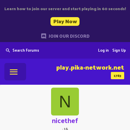
Learn how to join our server and start playing in 60 seconds!
Play Now
JOIN OUR DISCORD
Search Forums
Log in
Sign Up
play.pika-network.net
1783
N
nicethef
·
16