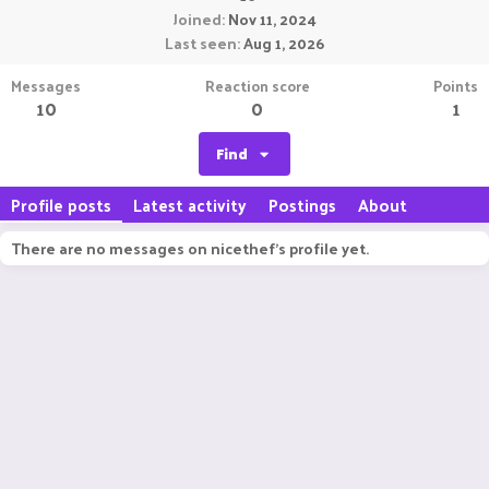
Joined
Nov 11, 2024
Last seen
Aug 1, 2026
Messages
Reaction score
Points
10
0
1
Find
Profile posts
Latest activity
Postings
About
There are no messages on nicethef's profile yet.