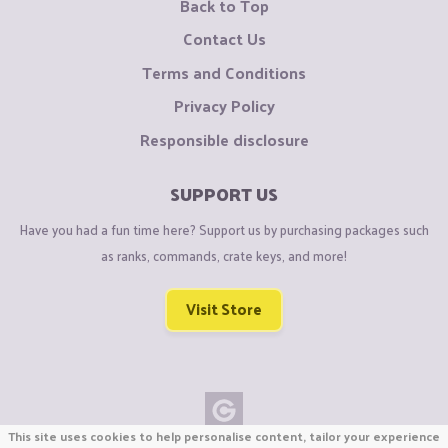
Back to Top
Contact Us
Terms and Conditions
Privacy Policy
Responsible disclosure
SUPPORT US
Have you had a fun time here? Support us by purchasing packages such
as ranks, commands, crate keys, and more!
Visit Store
This site uses cookies to help personalise content, tailor your experience