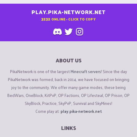
PLAY.PIKA-NETWORK.NET
3232
ONLINE - CLICK TO COPY
ABOUT US
PikaNetwork is one of the largest
Minecraft servers
! Since the day
PikaNetwork was formed, back in 2014, we have focused on bringing
joy to the community. We offer many game modes, these being
BedWars, OneBlock, KitPvP, OP Factions, OP Lifesteal, OP Prison, OP
SkyBlock, Practice, SkyPvP, Survival and SkyMines!
Come play at:
play.pika-network.net
LINKS