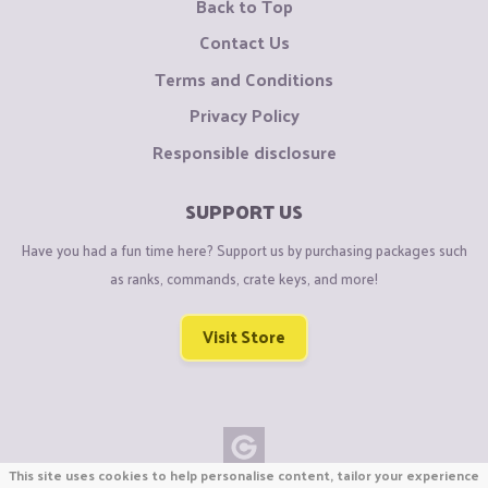
Back to Top
Contact Us
Terms and Conditions
Privacy Policy
Responsible disclosure
SUPPORT US
Have you had a fun time here? Support us by purchasing packages such
as ranks, commands, crate keys, and more!
Visit Store
This site uses cookies to help personalise content, tailor your experience