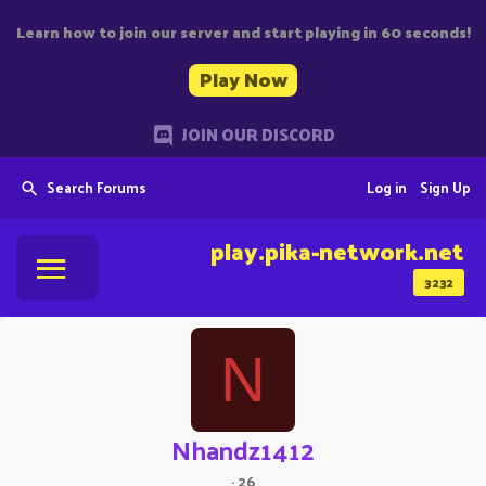
Learn how to join our server and start playing in 60 seconds!
Play Now
JOIN OUR DISCORD
Search Forums
Log in
Sign Up
play.pika-network.net
3232
N
Nhandz1412
·
26