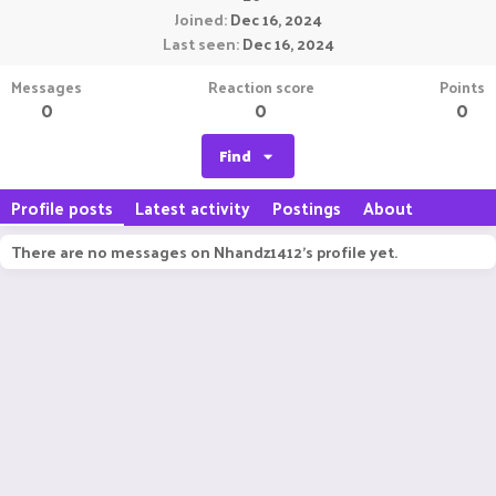
Joined
Dec 16, 2024
Last seen
Dec 16, 2024
Messages
Reaction score
Points
0
0
0
Find
Profile posts
Latest activity
Postings
About
There are no messages on Nhandz1412's profile yet.