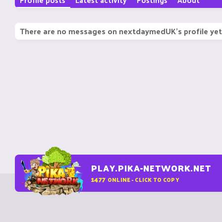
There are no messages on nextdaymedUK's profile yet
PLAY.PIKA-NETWORK.NET
1477
ONLINE - CLICK TO COPY