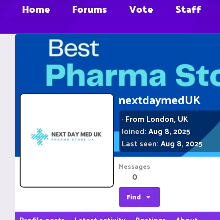
Home
Forums
Vote
Staff
nextdaymedUK
·
From
London, UK
Joined
Aug 8, 2025
Last seen
Aug 8, 2025
Messages
0
Find
Profile posts
Latest activity
Postings
About