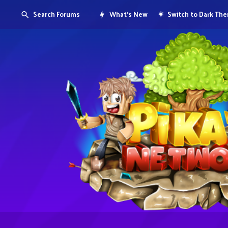
Search Forums
What's New
Switch to Dark Th