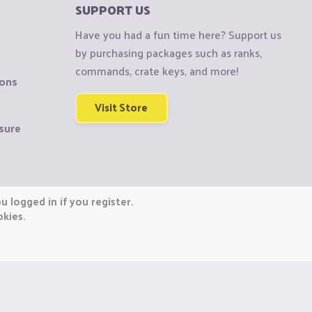
SUPPORT US
Have you had a fun time here? Support us
by purchasing packages such as ranks,
commands, crate keys, and more!
ions
Visit Store
sure
 logged in if you register.
okies.