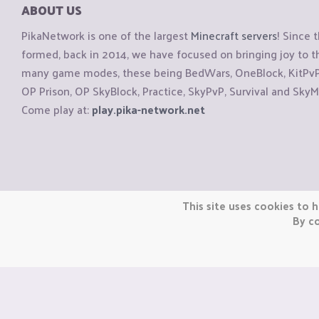
ABOUT US
PikaNetwork is one of the largest
Minecraft servers
! Since 
formed, back in 2014, we have focused on bringing joy to
many game modes, these being BedWars, OneBlock, KitPvP, 
OP Prison, OP SkyBlock, Practice, SkyPvP, Survival and SkyM
Come play at:
play.pika-network.net
Copyright © CraftiGames B.V. 2026
This site uses cookies to h
We are not affiliated with Mojang or Minecraft.
By co
We are not affiliated with Nintendo Co., Ltd