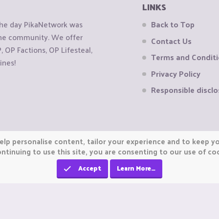
LINKS
the day PikaNetwork was
Back to Top
 the community. We offer
Contact Us
OP Factions, OP Lifesteal,
Terms and Condit
ines!
Privacy Policy
Responsible disclo
elp personalise content, tailor your experience and to keep you
ntinuing to use this site, you are consenting to our use of co
Accept
Learn More…