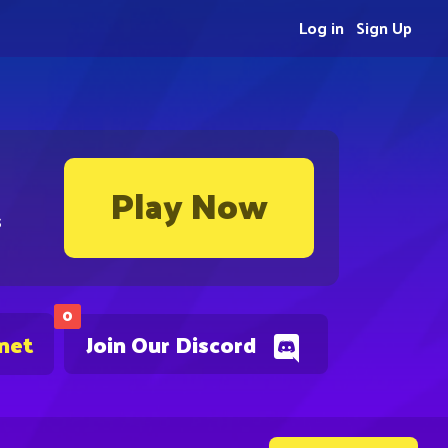
Log in
Sign Up
Play Now
s
0
.net
Join Our Discord