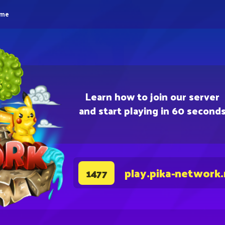
eme
Learn how to join our server
and start playing in 60 second
play.pika-network
1477