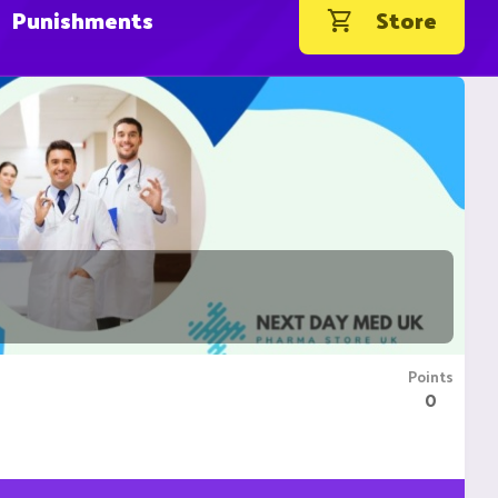
Punishments
Store
Points
0