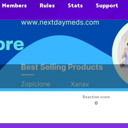
Members
Rules
Stats
Support
Reaction score
0