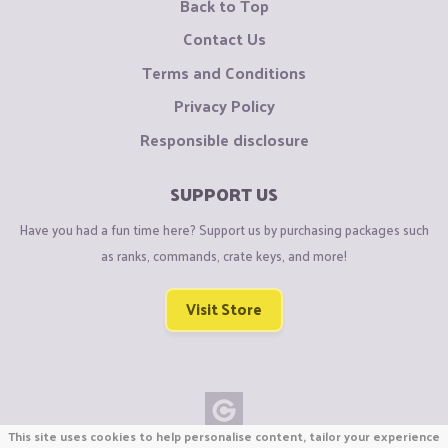
Back to Top
Contact Us
Terms and Conditions
Privacy Policy
Responsible disclosure
SUPPORT US
Have you had a fun time here? Support us by purchasing packages such
as ranks, commands, crate keys, and more!
Visit Store
This site uses cookies to help personalise content, tailor your experience