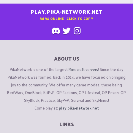
PLAY.PIKA-NETWORK.NET
3491
ONLINE - CLICK TO COPY
ABOUT US
PikaNetwork is one of the largest
Minecraft servers
! Since the day
PikaNetwork was formed, back in 2014, we have focused on bringing
joy to the community. We offer many game modes, these being
BedWars, OneBlock, KitPvP, OP Factions, OP Lifesteal, OP Prison, OP
SkyBlock, Practice, SkyPvP, Survival and SkyMines!
Come play at:
play.pika-network.net
LINKS