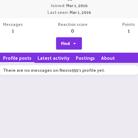
Joined
Mar 1, 2016
Last seen
Mar 1, 2016
Messages
Reaction score
Points
1
0
1
Find
Profile posts
Latest activity
Postings
About
There are no messages on Nexio555's profile yet.