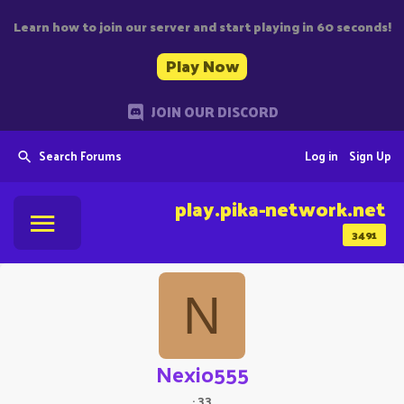
Learn how to join our server and start playing in 60 seconds!
Play Now
JOIN OUR DISCORD
Search Forums
Log in
Sign Up
play.pika-network.net
3491
N
Nexio555
·
33