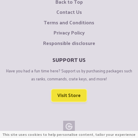
Back to Top
Contact Us
Terms and Conditions
Privacy Policy
Responsible disclosure
SUPPORT US
Have you had a fun time here? Support us by purchasing packages such
as ranks, commands, crate keys, and more!
Visit Store
This site uses cookies to help personalise content, tailor your experience