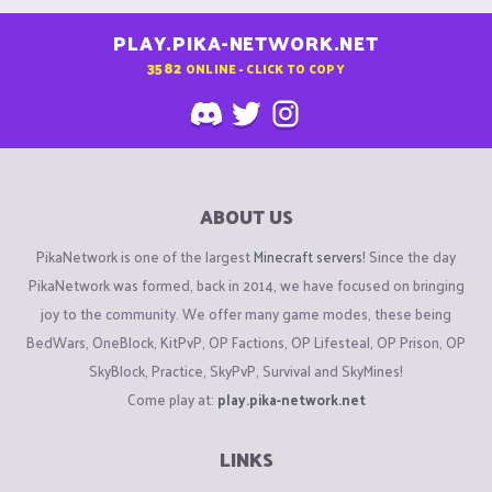
PLAY.PIKA-NETWORK.NET
3582
ONLINE - CLICK TO COPY
ABOUT US
PikaNetwork is one of the largest
Minecraft servers
! Since the day
PikaNetwork was formed, back in 2014, we have focused on bringing
joy to the community. We offer many game modes, these being
BedWars, OneBlock, KitPvP, OP Factions, OP Lifesteal, OP Prison, OP
SkyBlock, Practice, SkyPvP, Survival and SkyMines!
Come play at:
play.pika-network.net
LINKS