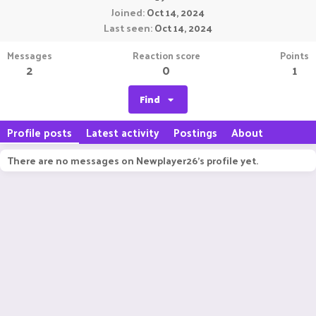
Joined
Oct 14, 2024
Last seen
Oct 14, 2024
Messages
Reaction score
Points
2
0
1
Find
Profile posts
Latest activity
Postings
About
There are no messages on Newplayer26's profile yet.