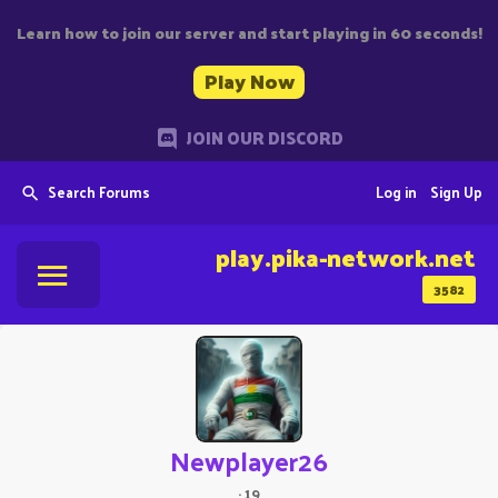
Learn how to join our server and start playing in 60 seconds!
Play Now
JOIN OUR DISCORD
Search Forums
Log in
Sign Up
play.pika-network.net
3582
Newplayer26
·
19