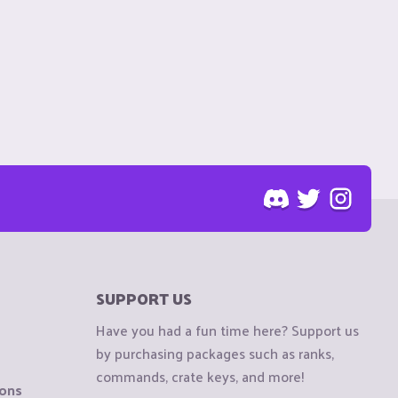
SUPPORT US
Have you had a fun time here? Support us
by purchasing packages such as ranks,
commands, crate keys, and more!
ions