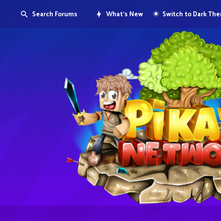
Search Forums
What's New
Switch to Dark Th