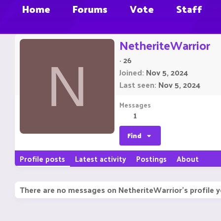
Home
Forums
Vote
Staff
NetheriteWarrior
·
26
N
Joined
Nov 5, 2024
Last seen
Nov 5, 2024
Messages
1
Find
Profile posts
Latest activity
Postings
About
There are no messages on NetheriteWarrior's profile y