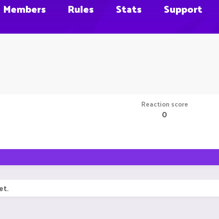
Members
Rules
Stats
Support
Reaction score
0
et.