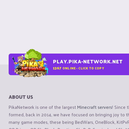
PLAY.PIKA-NETWORK.NET
1367
ONLINE - CLICK TO COPY
ABOUT US
PikaNetwork is one of the largest
Minecraft servers
! Since 
formed, back in 2014, we have focused on bringing joy to
many game modes, these being BedWars, OneBlock, KitPvP, 