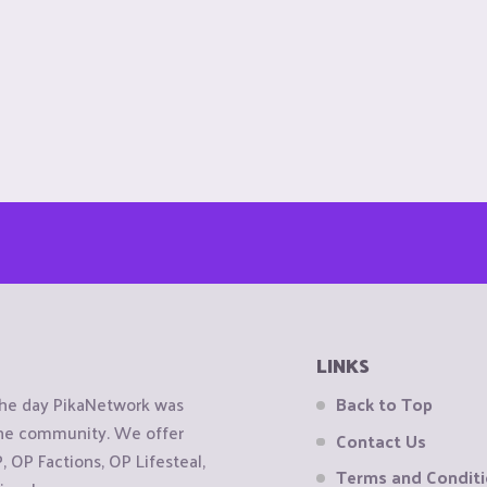
LINKS
the day PikaNetwork was
Back to Top
 the community. We offer
Contact Us
OP Factions, OP Lifesteal,
Terms and Condit