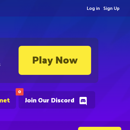
Log in
Sign Up
Play Now
s
0
.net
Join Our Discord