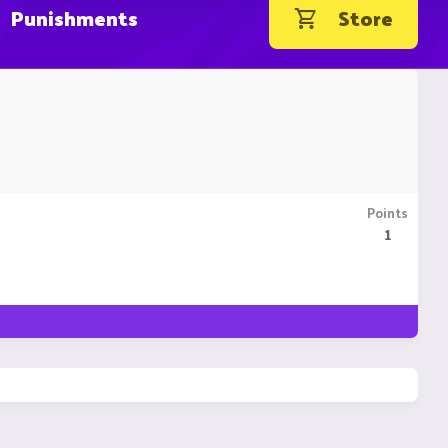
Punishments
Store
Points
1