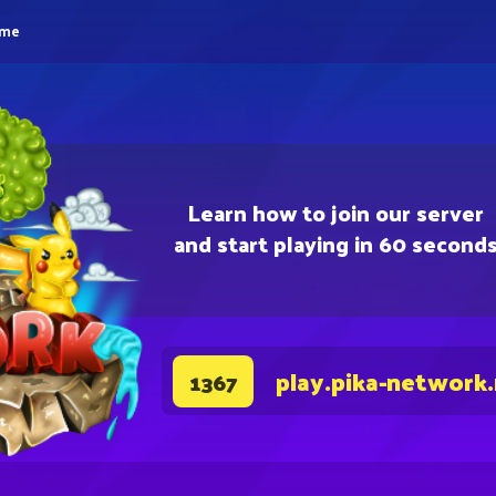
eme
Learn how to join our server
and start playing in 60 second
play.pika-network
1367