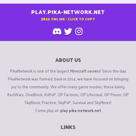
PLAY.PIKA-NETWORK.NET
3612
ONLINE - CLICK TO COPY
ABOUT US
PikaNetwork is one of the largest
Minecraft servers
! Since the day
PikaNetwork was formed, back in 2014, we have focused on bringing
joy to the community. We offer many game modes, these being
BedWars, OneBlock, KitPvP, OP Factions, OP Lifesteal, OP Prison, OP
SkyBlock, Practice, SkyPvP, Survival and SkyMines!
Come play at:
play.pika-network.net
LINKS