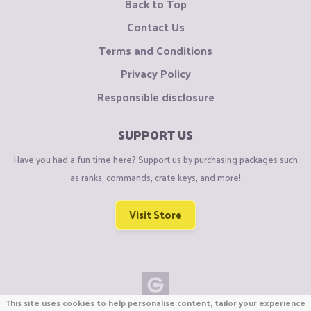
Back to Top
Contact Us
Terms and Conditions
Privacy Policy
Responsible disclosure
SUPPORT US
Have you had a fun time here? Support us by purchasing packages such
as ranks, commands, crate keys, and more!
Visit Store
This site uses cookies to help personalise content, tailor your experience