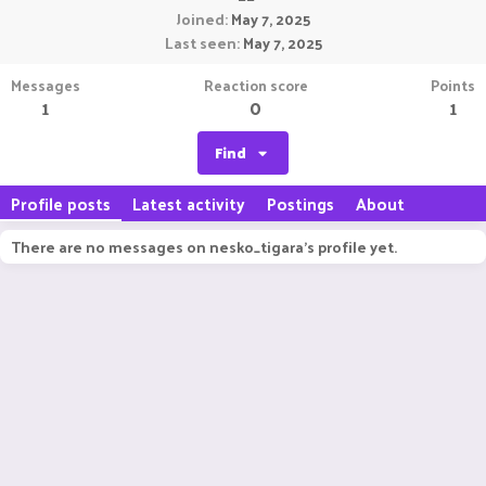
Joined
May 7, 2025
Last seen
May 7, 2025
Messages
Reaction score
Points
1
0
1
Find
Profile posts
Latest activity
Postings
About
There are no messages on nesko_tigara's profile yet.