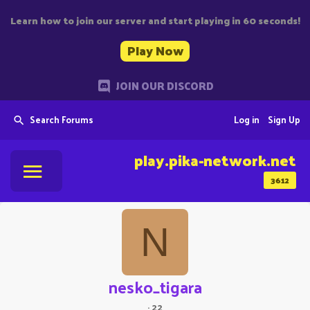
Learn how to join our server and start playing in 60 seconds!
Play Now
JOIN OUR DISCORD
Search Forums
Log in
Sign Up
play.pika-network.net
3612
N
nesko_tigara
·
22