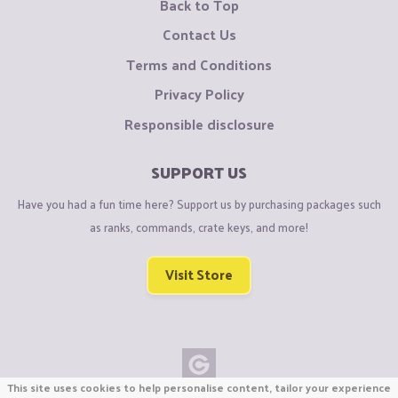
Back to Top
Contact Us
Terms and Conditions
Privacy Policy
Responsible disclosure
SUPPORT US
Have you had a fun time here? Support us by purchasing packages such
as ranks, commands, crate keys, and more!
Visit Store
This site uses cookies to help personalise content, tailor your experience