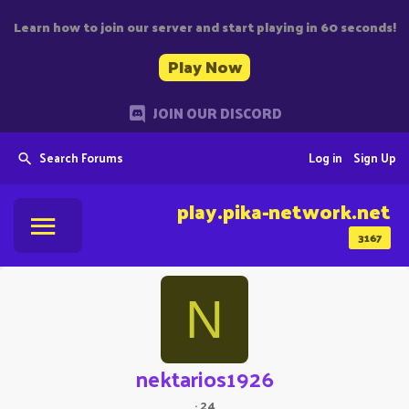
Learn how to join our server and start playing in 60 seconds!
Play Now
JOIN OUR DISCORD
Search Forums
Log in
Sign Up
play.pika-network.net
3167
N
nektarios1926
·
24