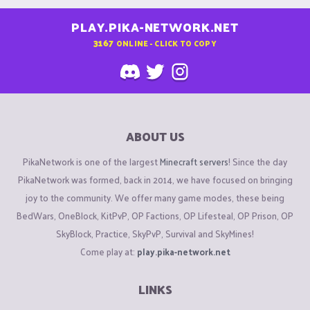
PLAY.PIKA-NETWORK.NET
3167
ONLINE - CLICK TO COPY
ABOUT US
PikaNetwork is one of the largest
Minecraft servers
! Since the day
PikaNetwork was formed, back in 2014, we have focused on bringing
joy to the community. We offer many game modes, these being
BedWars, OneBlock, KitPvP, OP Factions, OP Lifesteal, OP Prison, OP
SkyBlock, Practice, SkyPvP, Survival and SkyMines!
Come play at:
play.pika-network.net
LINKS