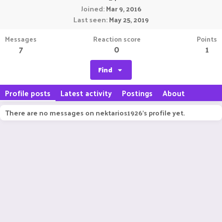
Joined
Mar 9, 2016
Last seen
May 25, 2019
Messages
Reaction score
Points
7
0
1
Find
Profile posts
Latest activity
Postings
About
There are no messages on nektarios1926's profile yet.