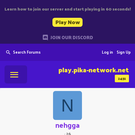
Learn how to join our server and start playing in 60 seconds!
Play Now
JOIN OUR DISCORD
Search Forums
Log in
Sign Up
play.pika-network.net
2451
N
nehgga
·
26