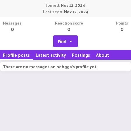
Joined
Nov 12, 2024
Last seen
Nov 12, 2024
Messages
Reaction score
Points
0
0
0
Find
Profile posts
Latest activity
Postings
About
There are no messages on nehgga's profile yet.