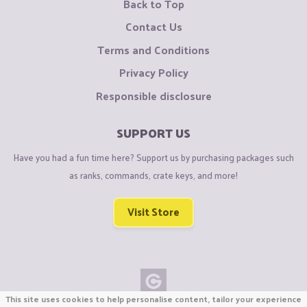
Back to Top
Contact Us
Terms and Conditions
Privacy Policy
Responsible disclosure
SUPPORT US
Have you had a fun time here? Support us by purchasing packages such
as ranks, commands, crate keys, and more!
Visit Store
This site uses cookies to help personalise content, tailor your experience