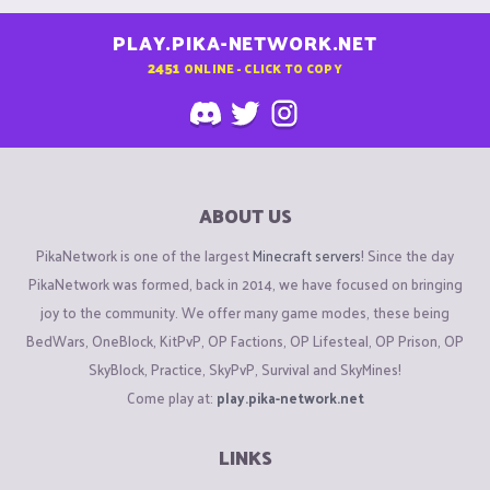
PLAY.PIKA-NETWORK.NET
2451
ONLINE - CLICK TO COPY
ABOUT US
PikaNetwork is one of the largest
Minecraft servers
! Since the day
PikaNetwork was formed, back in 2014, we have focused on bringing
joy to the community. We offer many game modes, these being
BedWars, OneBlock, KitPvP, OP Factions, OP Lifesteal, OP Prison, OP
SkyBlock, Practice, SkyPvP, Survival and SkyMines!
Come play at:
play.pika-network.net
LINKS