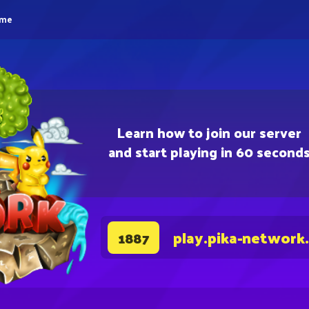
eme
Learn how to join our server
and start playing in 60 second
play.pika-network
1887