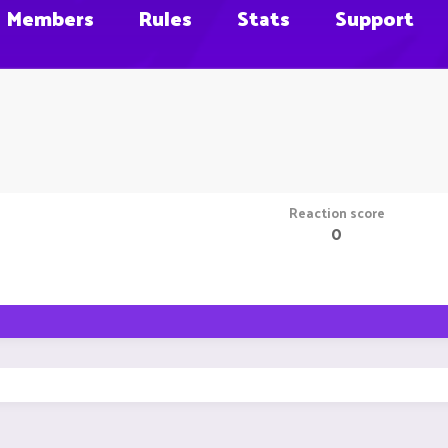
Members
Rules
Stats
Support
Reaction score
0