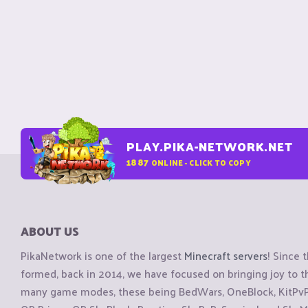
PLAY.PIKA-NETWORK.NET
1887
ONLINE - CLICK TO COPY
ABOUT US
PikaNetwork is one of the largest
Minecraft servers
! Since 
formed, back in 2014, we have focused on bringing joy to
many game modes, these being BedWars, OneBlock, KitPvP, 