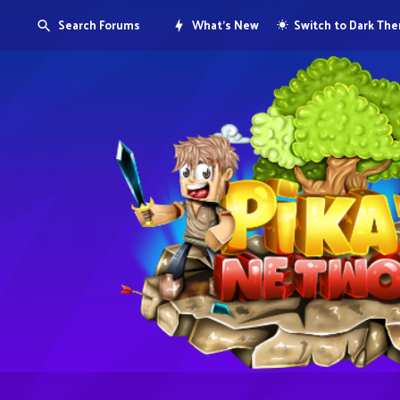
Search Forums
What's New
Switch to Dark Th