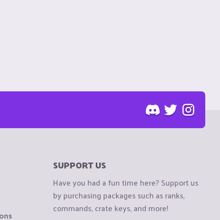
SUPPORT US
Have you had a fun time here? Support us
by purchasing packages such as ranks,
commands, crate keys, and more!
ions