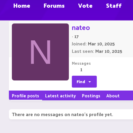
Home
Forums
Vote
Staff
nateo
·
17
N
Joined
Mar 10, 2025
Last seen
Mar 10, 2025
Messages
1
Find
Profile posts
Latest activity
Postings
About
There are no messages on nateo's profile yet.