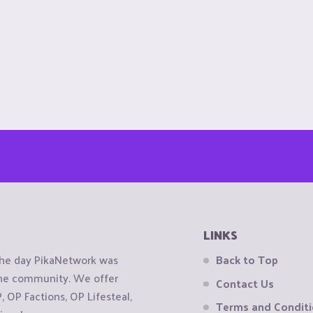
LINKS
the day PikaNetwork was
Back to Top
 the community. We offer
Contact Us
OP Factions, OP Lifesteal,
Terms and Condit