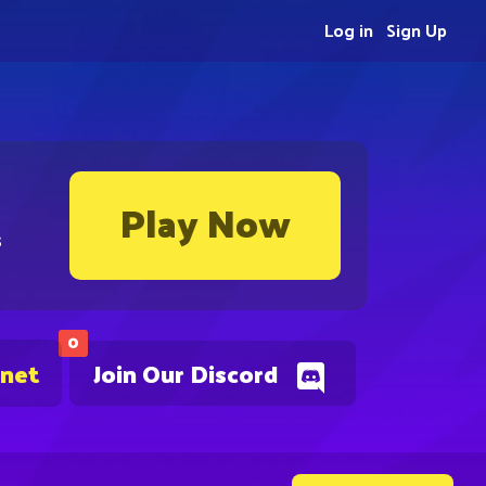
Log in
Sign Up
Play Now
s
0
.net
Join Our Discord