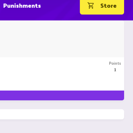
Punishments
Store
Points
1