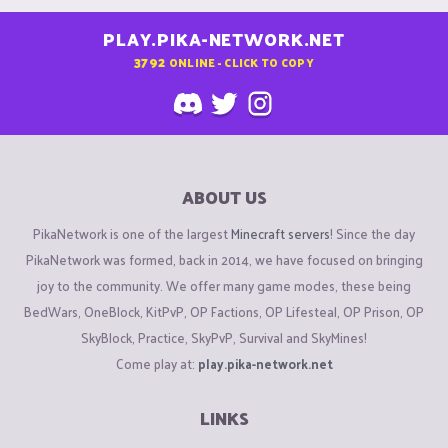
PLAY.PIKA-NETWORK.NET
3792
ONLINE - CLICK TO COPY
ABOUT US
PikaNetwork is one of the largest
Minecraft servers
! Since the day
PikaNetwork was formed, back in 2014, we have focused on bringing
joy to the community. We offer many game modes, these being
BedWars, OneBlock, KitPvP, OP Factions, OP Lifesteal, OP Prison, OP
SkyBlock, Practice, SkyPvP, Survival and SkyMines!
Come play at:
play.pika-network.net
LINKS