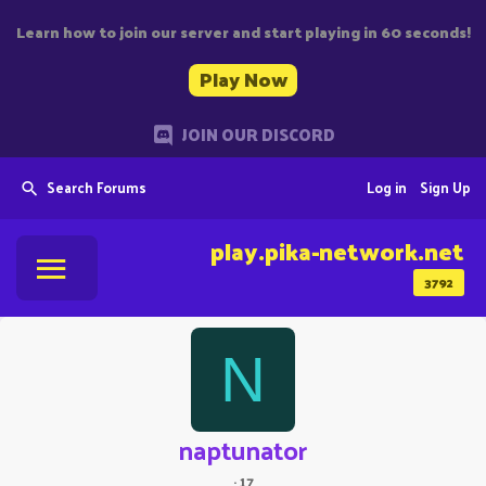
Learn how to join our server and start playing in 60 seconds!
Play Now
JOIN OUR DISCORD
Search Forums
Log in
Sign Up
play.pika-network.net
3792
N
naptunator
·
17