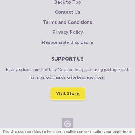
Back to Top
Contact Us
Terms and Conditions
Privacy Policy
Responsible disclosure
SUPPORT US
Have you had a fun time here? Support us by purchasing packages such
as ranks, commands, crate keys, and more!
Visit Store
This site uses cookies to help personalise content, tailor your experience