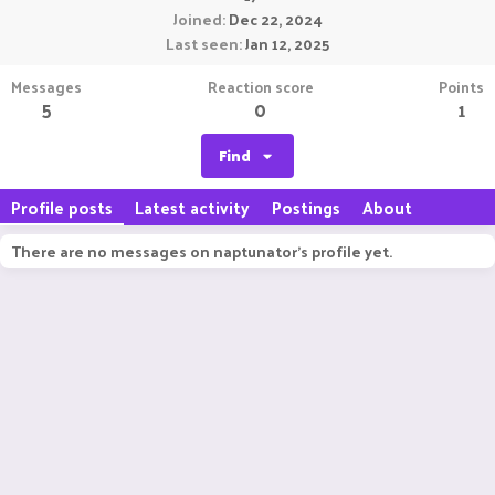
Joined
Dec 22, 2024
Last seen
Jan 12, 2025
Messages
Reaction score
Points
5
0
1
Find
Profile posts
Latest activity
Postings
About
There are no messages on naptunator's profile yet.