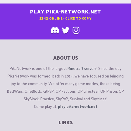
PLAY.PIKA-NETWORK.NET
1242
ONLINE - CLICK TO COPY
ABOUT US
PikaNetwork is one of the largest
Minecraft servers
! Since the day
PikaNetwork was formed, back in 2014, we have focused on bringing
joy to the community. We offer many game modes, these being
BedWars, OneBlock, KitPvP, OP Factions, OP Lifesteal, OP Prison, OP
SkyBlock, Practice, SkyPvP, Survival and SkyMines!
Come play at:
play.pika-network.net
LINKS