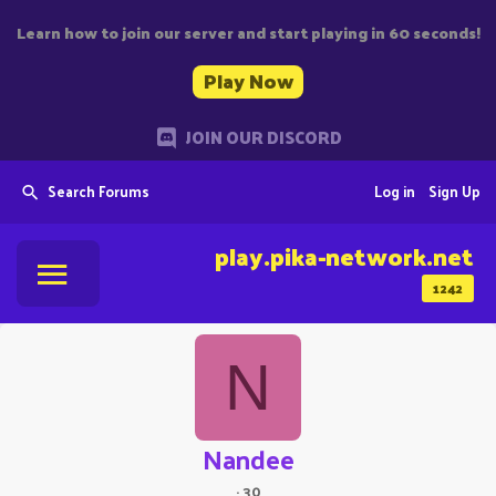
Learn how to join our server and start playing in 60 seconds!
Play Now
JOIN OUR DISCORD
Search Forums
Log in
Sign Up
play.pika-network.net
1242
N
Nandee
·
30