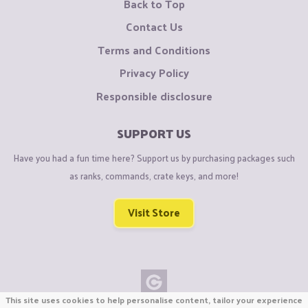
Back to Top
Contact Us
Terms and Conditions
Privacy Policy
Responsible disclosure
SUPPORT US
Have you had a fun time here? Support us by purchasing packages such
as ranks, commands, crate keys, and more!
Visit Store
This site uses cookies to help personalise content, tailor your experience