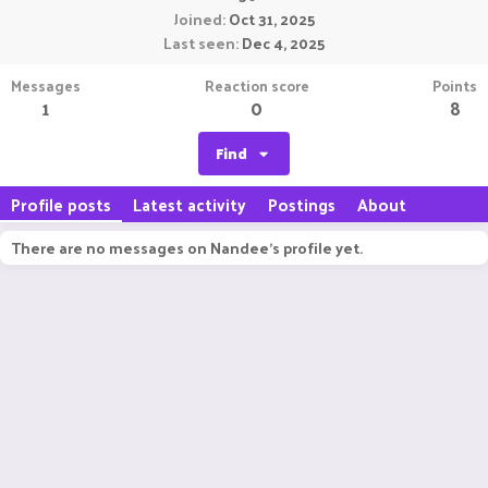
Joined
Oct 31, 2025
Last seen
Dec 4, 2025
Messages
Reaction score
Points
1
0
8
Find
Profile posts
Latest activity
Postings
About
There are no messages on Nandee's profile yet.