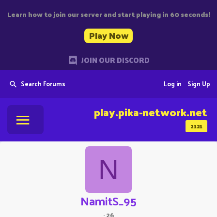
Learn how to join our server and start playing in 60 seconds!
Play Now
JOIN OUR DISCORD
Search Forums
Log in
Sign Up
play.pika-network.net
2121
N
NamitS_95
·
26