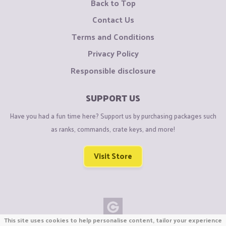
Back to Top
Contact Us
Terms and Conditions
Privacy Policy
Responsible disclosure
SUPPORT US
Have you had a fun time here? Support us by purchasing packages such
as ranks, commands, crate keys, and more!
Visit Store
This site uses cookies to help personalise content, tailor your experience