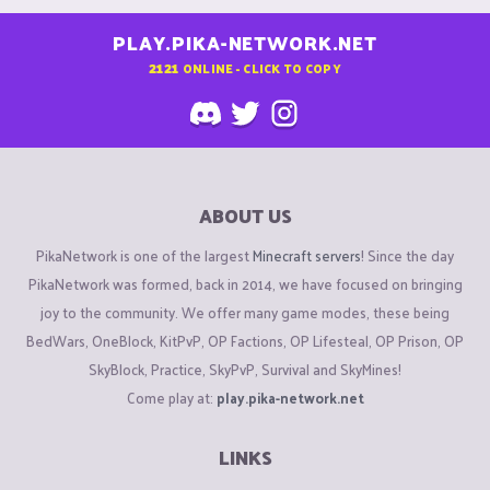
PLAY.PIKA-NETWORK.NET
2121
ONLINE - CLICK TO COPY
ABOUT US
PikaNetwork is one of the largest
Minecraft servers
! Since the day
PikaNetwork was formed, back in 2014, we have focused on bringing
joy to the community. We offer many game modes, these being
BedWars, OneBlock, KitPvP, OP Factions, OP Lifesteal, OP Prison, OP
SkyBlock, Practice, SkyPvP, Survival and SkyMines!
Come play at:
play.pika-network.net
LINKS