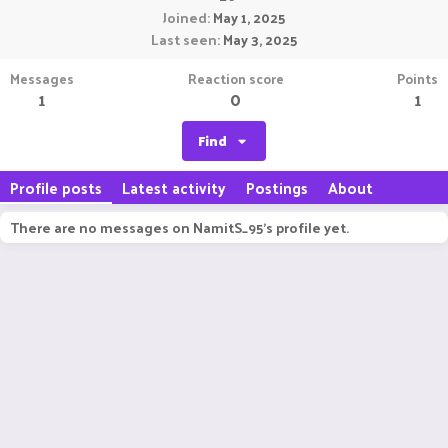
Joined
May 1, 2025
Last seen
May 3, 2025
Messages
Reaction score
Points
1
0
1
Find
Profile posts
Latest activity
Postings
About
There are no messages on NamitS_95's profile yet.