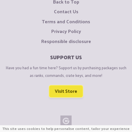
Back to Top
Contact Us
Terms and Conditions
Privacy Policy
Responsible disclosure
SUPPORT US
Have you had a fun time here? Support us by purchasing packages such
as ranks, commands, crate keys, and more!
Visit Store
This site uses cookies to help personalise content, tailor your experience