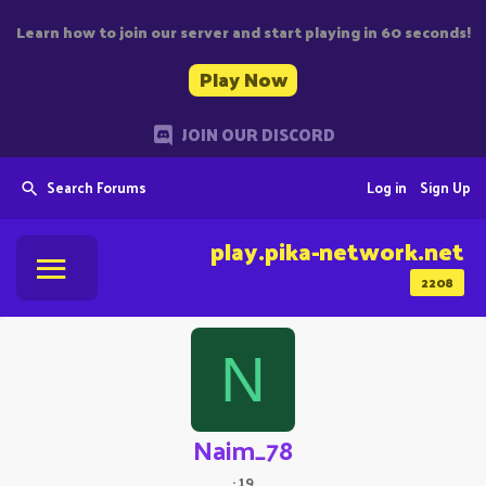
Learn how to join our server and start playing in 60 seconds!
Play Now
JOIN OUR DISCORD
Search Forums
Log in
Sign Up
play.pika-network.net
2208
N
Naim_78
·
19