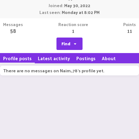
Joined
May 30, 2022
Last seen
Monday at 8:02 PM
Messages
Reaction score
Points
58
1
11
Find
Profile posts
Latest activity
Postings
About
There are no messages on Naim_78's profile yet.