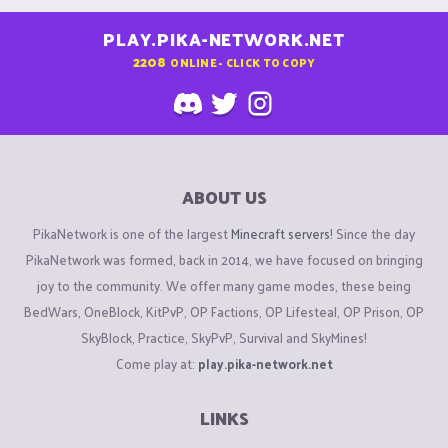
PLAY.PIKA-NETWORK.NET
2208
ONLINE - CLICK TO COPY
ABOUT US
PikaNetwork is one of the largest
Minecraft servers
! Since the day
PikaNetwork was formed, back in 2014, we have focused on bringing
joy to the community. We offer many game modes, these being
BedWars, OneBlock, KitPvP, OP Factions, OP Lifesteal, OP Prison, OP
SkyBlock, Practice, SkyPvP, Survival and SkyMines!
Come play at:
play.pika-network.net
LINKS