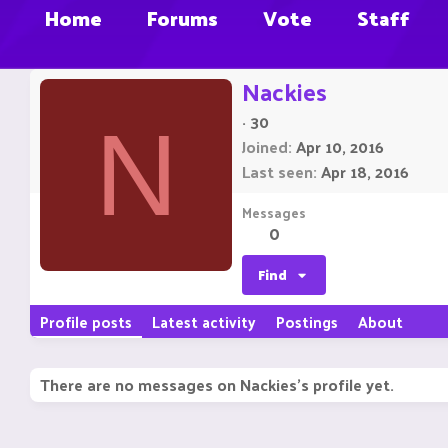
Home
Forums
Vote
Staff
Nackies
·
30
N
Joined
Apr 10, 2016
Last seen
Apr 18, 2016
Messages
0
Find
Profile posts
Latest activity
Postings
About
There are no messages on Nackies's profile yet.