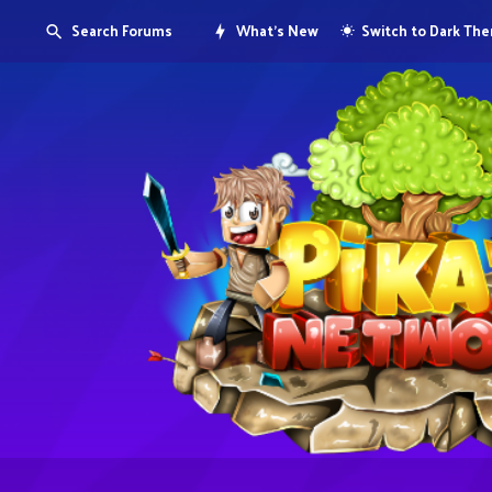
Search Forums
What's New
Switch to Dark Th