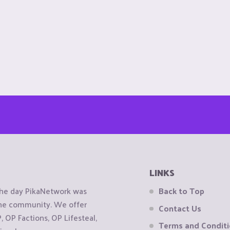
LINKS
the day PikaNetwork was
Back to Top
 the community. We offer
Contact Us
OP Factions, OP Lifesteal,
Terms and Condit