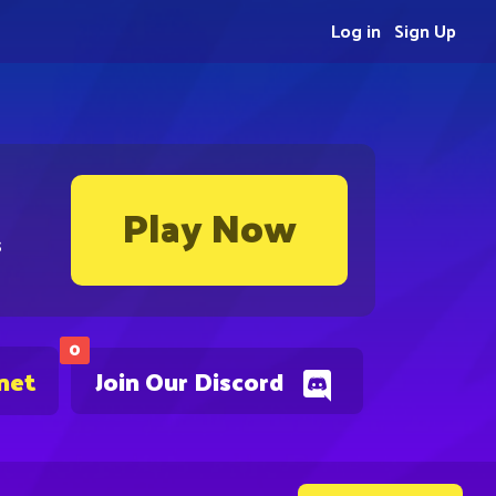
Log in
Sign Up
Play Now
s
0
net
Join Our Discord