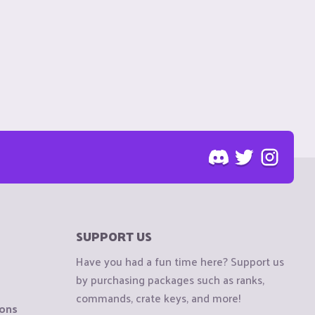
SUPPORT US
Have you had a fun time here? Support us
by purchasing packages such as ranks,
commands, crate keys, and more!
ions