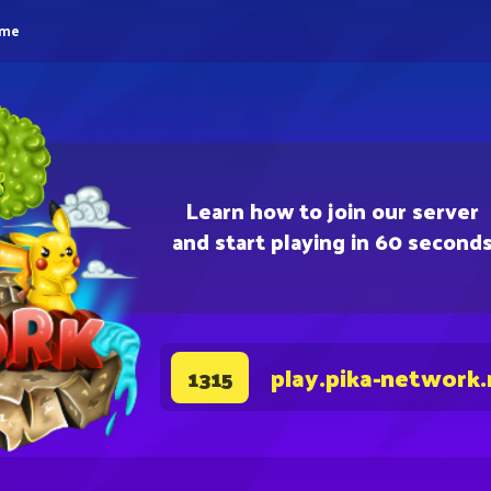
eme
Learn how to join our server
and start playing in 60 second
play.pika-network.
1315