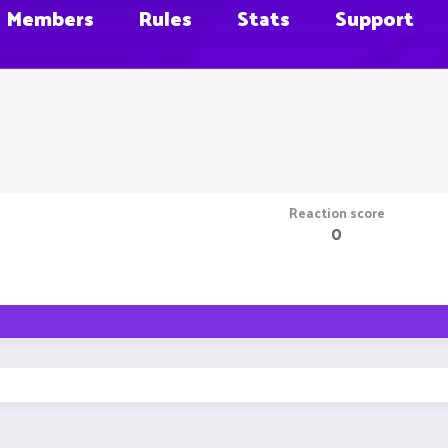
Members
Rules
Stats
Support
Reaction score
0