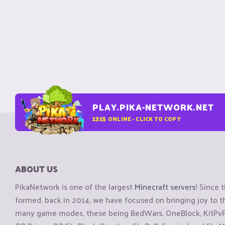
PLAY.PIKA-NETWORK.NET
1315
ONLINE - CLICK TO COPY
ABOUT US
PikaNetwork is one of the largest
Minecraft servers
! Since 
formed, back in 2014, we have focused on bringing joy to
many game modes, these being BedWars, OneBlock, KitPvP, 