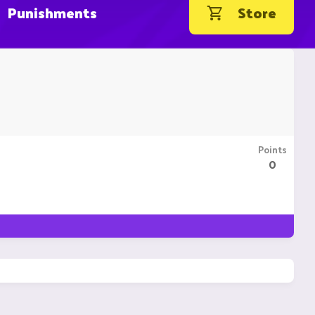
Punishments
Store
Points
0