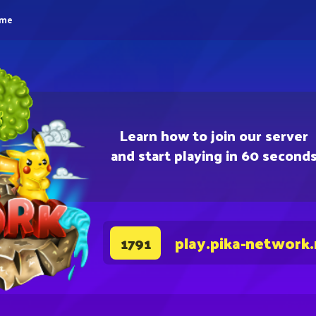
eme
Learn how to join our server
and start playing in 60 second
play.pika-network
1791