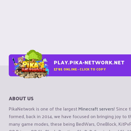
PLAY.PIKA-NETWORK.NET
1791
ONLINE - CLICK TO COPY
ABOUT US
PikaNetwork is one of the largest
Minecraft servers
! Since 
formed, back in 2014, we have focused on bringing joy to
many game modes, these being BedWars, OneBlock, KitPvP, 