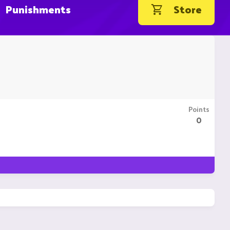
Punishments
Store
Points
0