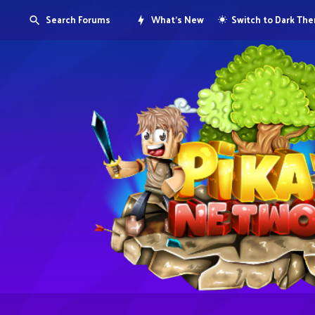
Search Forums
What's New
Switch to Dark Th