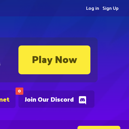
Log in
Sign Up
Play Now
s
0
.net
Join Our Discord