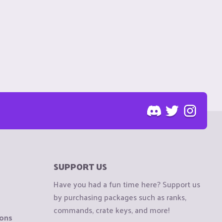
SUPPORT US
Have you had a fun time here? Support us
by purchasing packages such as ranks,
commands, crate keys, and more!
ions