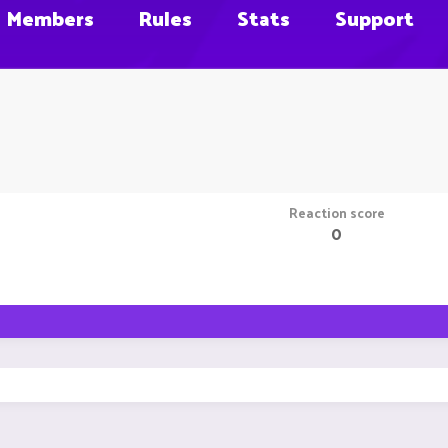
Members
Rules
Stats
Support
Reaction score
0