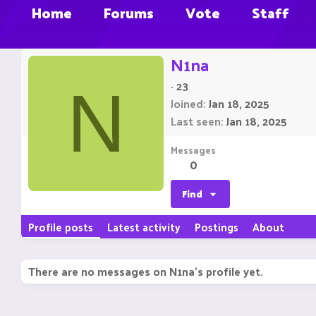
Home
Forums
Vote
Staff
N1na
·
23
N
Joined
Jan 18, 2025
Last seen
Jan 18, 2025
Messages
0
Find
Profile posts
Latest activity
Postings
About
There are no messages on N1na's profile yet.