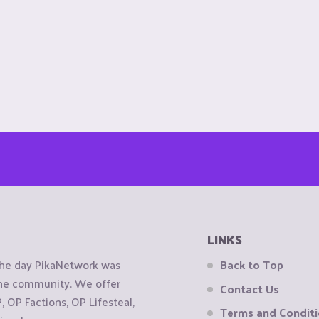
LINKS
the day PikaNetwork was
Back to Top
 the community. We offer
Contact Us
OP Factions, OP Lifesteal,
Terms and Condit