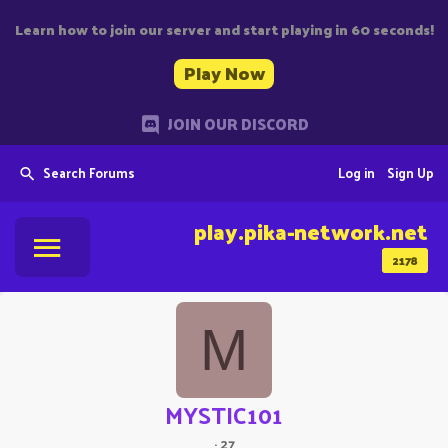
Learn how to join our server and start playing in 60 seconds!
Play Now
JOIN OUR DISCORD
Search Forums
Log in
Sign Up
play.pika-network.net
2178
M
MYSTIC101
·
27