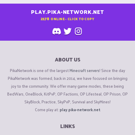
PLAY.PIKA-NETWORK.NET
2178
ONLINE - CLICK TO COPY
ABOUT US
PikaNetwork is one of the largest
Minecraft servers
! Since the day
PikaNetwork was formed, back in 2014, we have focused on bringing
joy to the community. We offer many game modes, these being
BedWars, OneBlock, KitPvP, OP Factions, OP Lifesteal, OP Prison, OP
SkyBlock, Practice, SkyPvP, Survival and SkyMines!
Come play at:
play.pika-network.net
LINKS