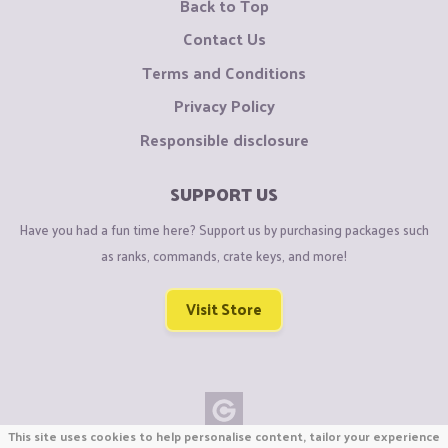
Back to Top
Contact Us
Terms and Conditions
Privacy Policy
Responsible disclosure
SUPPORT US
Have you had a fun time here? Support us by purchasing packages such
as ranks, commands, crate keys, and more!
Visit Store
This site uses cookies to help personalise content, tailor your experience