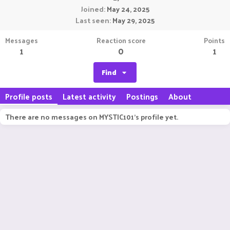
Joined
May 24, 2025
Last seen
May 29, 2025
Messages
Reaction score
Points
1
0
1
Find
Profile posts
Latest activity
Postings
About
There are no messages on MYSTIC101's profile yet.