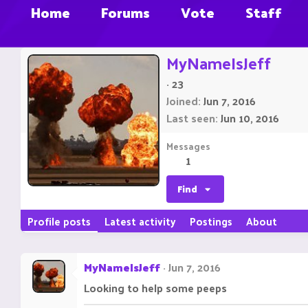
Home
Forums
Vote
Staff
MyNameIsJeff
·
23
Joined
Jun 7, 2016
Last seen
Jun 10, 2016
Messages
1
Find
Profile posts
Latest activity
Postings
About
MyNameIsJeff
Jun 7, 2016
Looking to help some peeps