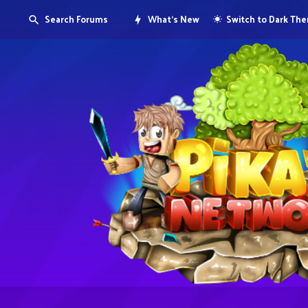
Search Forums
What's New
Switch to Dark Th