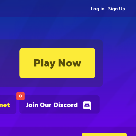
Log in
Sign Up
Play Now
s
0
.net
Join Our Discord