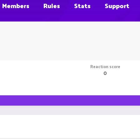
Members
Rules
Stats
Support
Reaction score
0