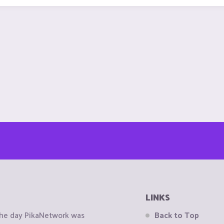
LINKS
the day PikaNetwork was
Back to Top