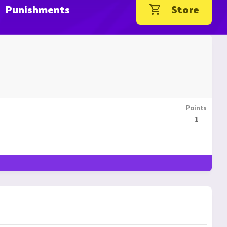
Punishments
Store
Points
1