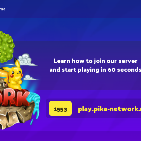
eme
Learn how to join our server
and start playing in 60 second
play.pika-network
1553