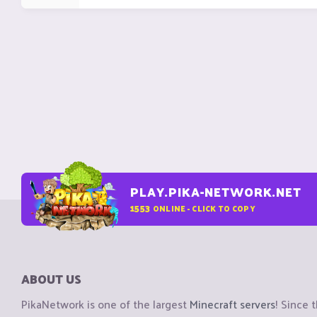
PLAY.PIKA-NETWORK.NET
1553
ONLINE - CLICK TO COPY
ABOUT US
PikaNetwork is one of the largest
Minecraft servers
! Since 