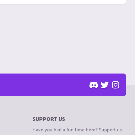
SUPPORT US
Have you had a fun time here? Support us