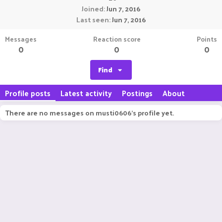
Joined
Jun 7, 2016
Last seen
Jun 7, 2016
Messages
Reaction score
Points
0
0
0
Find
Profile posts
Latest activity
Postings
About
There are no messages on musti0606's profile yet.