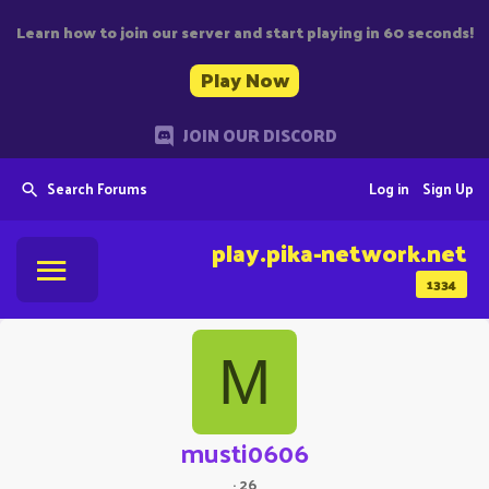
Learn how to join our server and start playing in 60 seconds!
Play Now
JOIN OUR DISCORD
Search Forums
Log in
Sign Up
play.pika-network.net
1334
M
musti0606
·
26