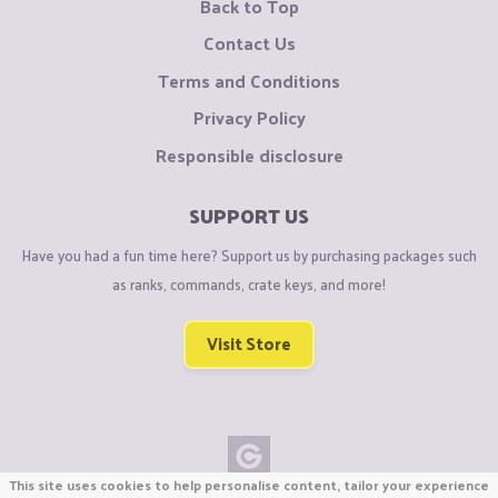
Back to Top
Contact Us
Terms and Conditions
Privacy Policy
Responsible disclosure
SUPPORT US
Have you had a fun time here? Support us by purchasing packages such
as ranks, commands, crate keys, and more!
Visit Store
This site uses cookies to help personalise content, tailor your experience