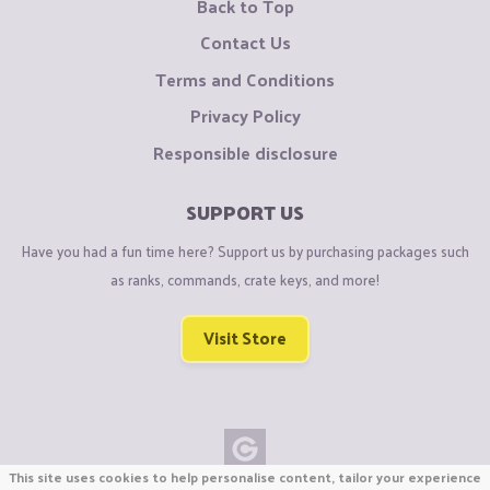
Back to Top
Contact Us
Terms and Conditions
Privacy Policy
Responsible disclosure
SUPPORT US
Have you had a fun time here? Support us by purchasing packages such
as ranks, commands, crate keys, and more!
Visit Store
This site uses cookies to help personalise content, tailor your experience