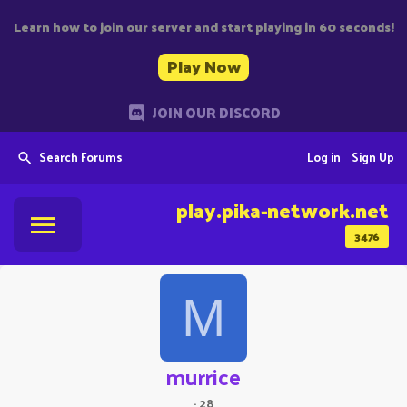
Learn how to join our server and start playing in 60 seconds!
Play Now
JOIN OUR DISCORD
Search Forums
Log in
Sign Up
play.pika-network.net
3476
M
murrice
·
28