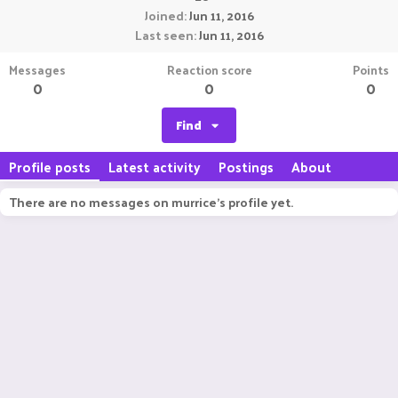
Joined
Jun 11, 2016
Last seen
Jun 11, 2016
Messages
Reaction score
Points
0
0
0
Find
Profile posts
Latest activity
Postings
About
There are no messages on murrice's profile yet.