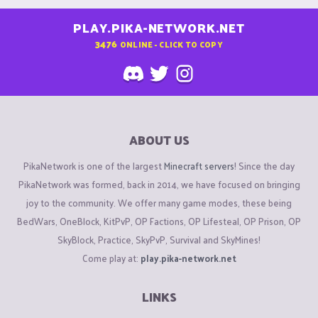
PLAY.PIKA-NETWORK.NET
3476
ONLINE - CLICK TO COPY
ABOUT US
PikaNetwork is one of the largest
Minecraft servers
! Since the day
PikaNetwork was formed, back in 2014, we have focused on bringing
joy to the community. We offer many game modes, these being
BedWars, OneBlock, KitPvP, OP Factions, OP Lifesteal, OP Prison, OP
SkyBlock, Practice, SkyPvP, Survival and SkyMines!
Come play at:
play.pika-network.net
LINKS