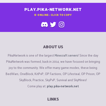
PLAY.PIKA-NETWORK.NET
0
ONLINE - CLICK TO COPY
ABOUT US
PikaNetwork is one of the largest
Minecraft servers
! Since the day
PikaNetwork was formed, back in 2014, we have focused on bringing
joy to the community. We offer many game modes, these being
BedWars, OneBlock, KitPvP, OP Factions, OP Lifesteal, OP Prison, OP
SkyBlock, Practice, SkyPvP, Survival and SkyMines!
Come play at:
play.pika-network.net
LINKS