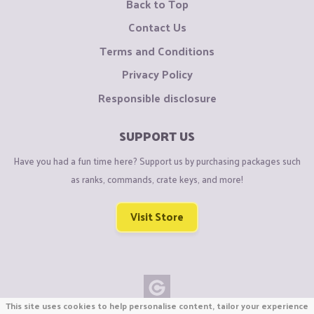
Back to Top
Contact Us
Terms and Conditions
Privacy Policy
Responsible disclosure
SUPPORT US
Have you had a fun time here? Support us by purchasing packages such
as ranks, commands, crate keys, and more!
Visit Store
This site uses cookies to help personalise content, tailor your experience