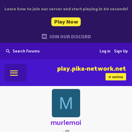
Learn how to join our server and start playing in 60 seconds!
Play Now
JOIN OUR DISCORD
Search Forums
Log in
Sign Up
play.pika-network.net
0
online
M
murlemoi
·
25