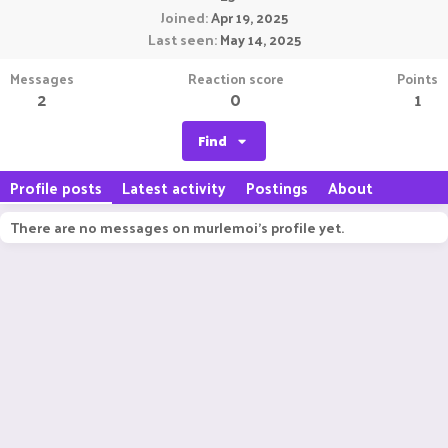
Joined
Apr 19, 2025
Last seen
May 14, 2025
Messages
Reaction score
Points
2
0
1
Find
Profile posts
Latest activity
Postings
About
There are no messages on murlemoi's profile yet.