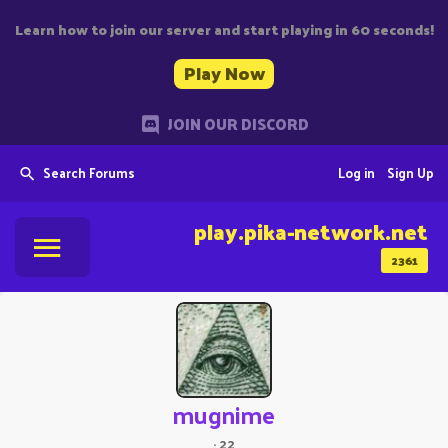
Learn how to join our server and start playing in 60 seconds!
Play Now
JOIN OUR DISCORD
Search Forums
Log in
Sign Up
play.pika-network.net
2361
mugnime
·
22