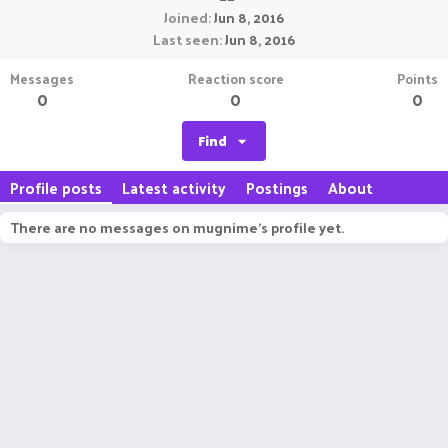
Joined
Jun 8, 2016
Last seen
Jun 8, 2016
Messages
Reaction score
Points
0
0
0
Find
Profile posts
Latest activity
Postings
About
There are no messages on mugnime's profile yet.