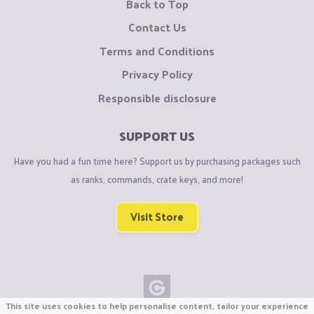
Back to Top
Contact Us
Terms and Conditions
Privacy Policy
Responsible disclosure
SUPPORT US
Have you had a fun time here? Support us by purchasing packages such
as ranks, commands, crate keys, and more!
Visit Store
This site uses cookies to help personalise content, tailor your experience