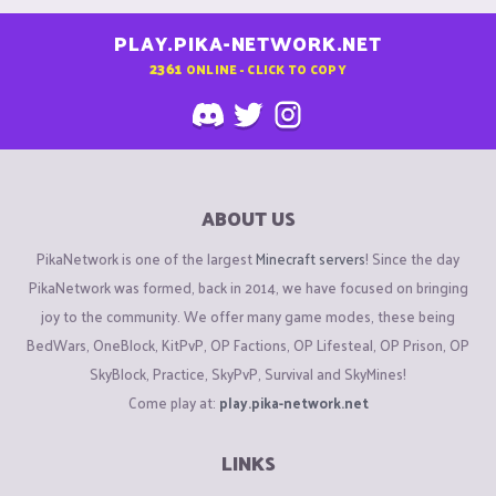
PLAY.PIKA-NETWORK.NET
2361
ONLINE - CLICK TO COPY
ABOUT US
PikaNetwork is one of the largest
Minecraft servers
! Since the day
PikaNetwork was formed, back in 2014, we have focused on bringing
joy to the community. We offer many game modes, these being
BedWars, OneBlock, KitPvP, OP Factions, OP Lifesteal, OP Prison, OP
SkyBlock, Practice, SkyPvP, Survival and SkyMines!
Come play at:
play.pika-network.net
LINKS