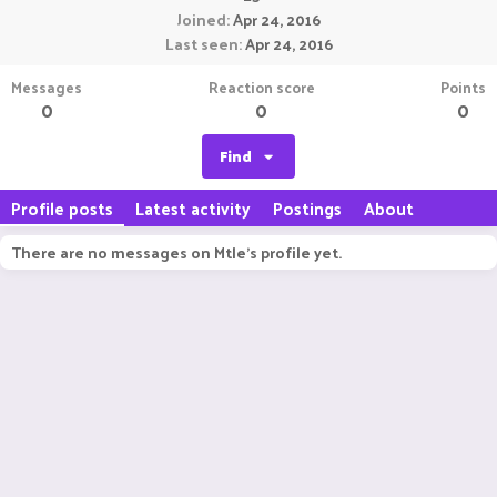
Joined
Apr 24, 2016
Last seen
Apr 24, 2016
Messages
Reaction score
Points
0
0
0
Find
Profile posts
Latest activity
Postings
About
There are no messages on Mtle's profile yet.