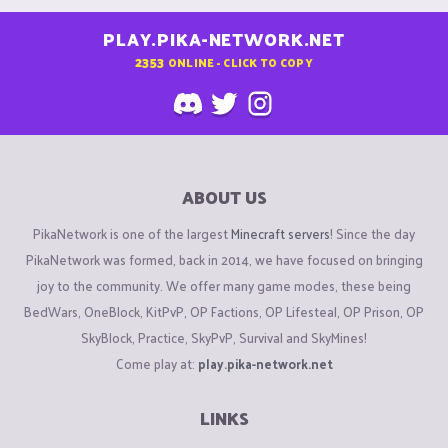
PLAY.PIKA-NETWORK.NET
2353
ONLINE - CLICK TO COPY
ABOUT US
PikaNetwork is one of the largest
Minecraft servers
! Since the day
PikaNetwork was formed, back in 2014, we have focused on bringing
joy to the community. We offer many game modes, these being
BedWars, OneBlock, KitPvP, OP Factions, OP Lifesteal, OP Prison, OP
SkyBlock, Practice, SkyPvP, Survival and SkyMines!
Come play at:
play.pika-network.net
LINKS