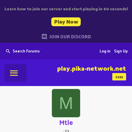
Learn how to join our server and start playing in 60 seconds!
Play Now
JOIN OUR DISCORD
Search Forums
Log in
Sign Up
play.pika-network.net
2353
M
Mtle
·
23