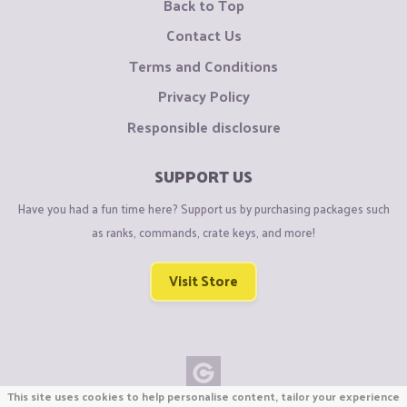
Back to Top
Contact Us
Terms and Conditions
Privacy Policy
Responsible disclosure
SUPPORT US
Have you had a fun time here? Support us by purchasing packages such
as ranks, commands, crate keys, and more!
Visit Store
This site uses cookies to help personalise content, tailor your experience