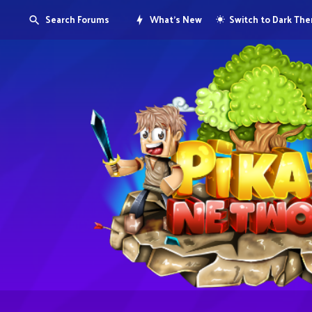
Search Forums
What's New
Switch to Dark Th