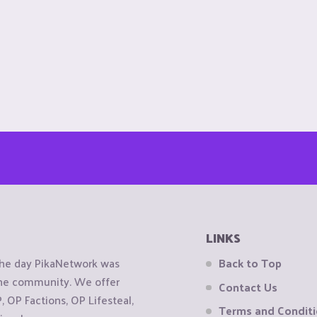
LINKS
the day PikaNetwork was
Back to Top
 the community. We offer
Contact Us
OP Factions, OP Lifesteal,
Terms and Condit