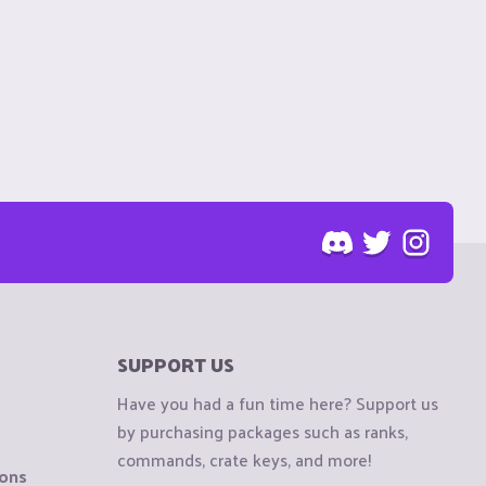
SUPPORT US
Have you had a fun time here? Support us
by purchasing packages such as ranks,
commands, crate keys, and more!
ions