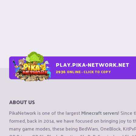
PLAY.PIKA-NETWORK.NET
2936
ONLINE - CLICK TO COPY
ABOUT US
PikaNetwork is one of the largest
Minecraft servers
! Since 
formed, back in 2014, we have focused on bringing joy to
many game modes, these being BedWars, OneBlock, KitPvP, 