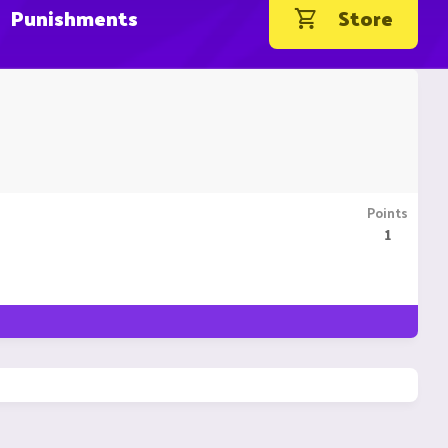
Punishments
Store
Points
1