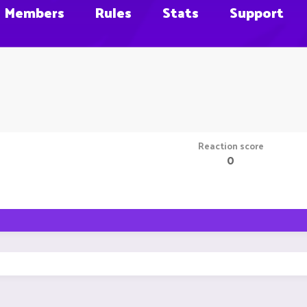
Members
Rules
Stats
Support
Reaction score
0