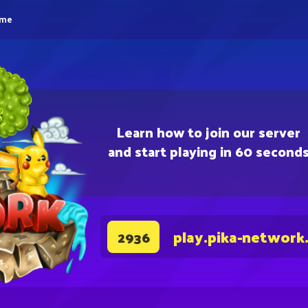
eme
Learn how to join our server
and start playing in 60 second
play.pika-network
2936