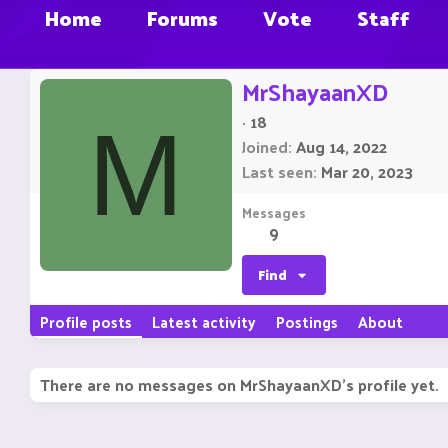
Home
Forums
Vote
Staff
MrShayaanXD
·
18
M
Joined
Aug 14, 2022
Last seen
Mar 20, 2023
Messages
9
Find
Profile posts
Latest activity
Postings
About
There are no messages on MrShayaanXD's profile yet.