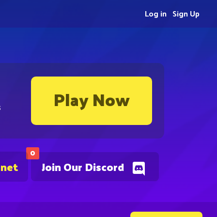
Log in
Sign Up
Play Now
s
0
.net
Join Our Discord