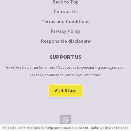
Back to Top
Contact Us
Terms and Conditions
Privacy Policy
Responsible disclosure
SUPPORT US
Have you had a fun time here? Support us by purchasing packages such
as ranks, commands, crate keys, and more!
Visit Store
This site uses cookies to help personalise content, tailor your experience