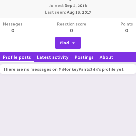
Joined
Sep 2, 2016
Last seen
Aug 18, 2017
Messages
Reaction score
Points
0
0
0
Find
Profile posts
Latest activity
Postings
About
There are no messages on MrMonkeyPants344's profile yet.