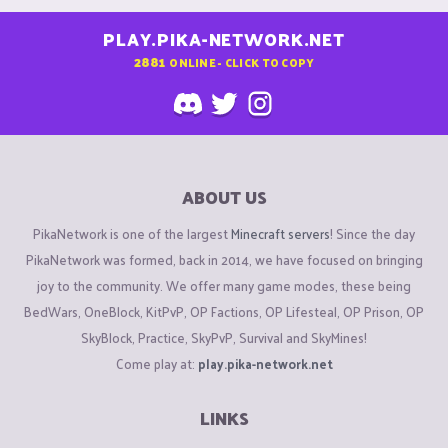
PLAY.PIKA-NETWORK.NET
2881
ONLINE - CLICK TO COPY
ABOUT US
PikaNetwork is one of the largest
Minecraft servers
! Since the day
PikaNetwork was formed, back in 2014, we have focused on bringing
joy to the community. We offer many game modes, these being
BedWars, OneBlock, KitPvP, OP Factions, OP Lifesteal, OP Prison, OP
SkyBlock, Practice, SkyPvP, Survival and SkyMines!
Come play at:
play.pika-network.net
LINKS