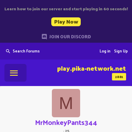
Learn how to join our server and start playing in 60 seconds!
Play Now
JOIN OUR DISCORD
Search Forums
Log in
Sign Up
play.pika-network.net
2881
M
MrMonkeyPants344
·
25