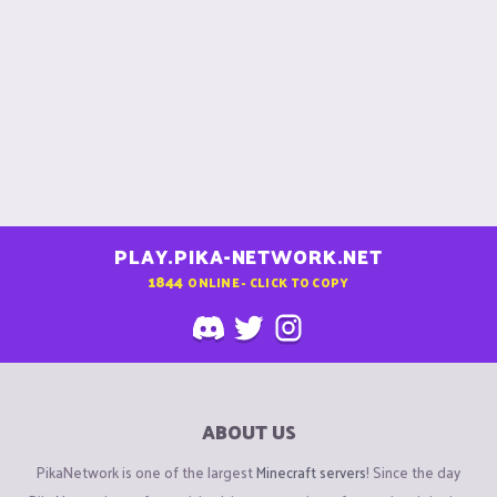
PLAY.PIKA-NETWORK.NET
1844
ONLINE - CLICK TO COPY
ABOUT US
PikaNetwork is one of the largest
Minecraft servers
! Since the day