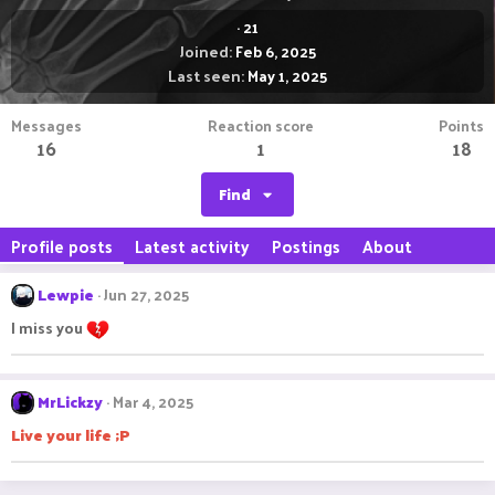
·
21
Joined
Feb 6, 2025
Last seen
May 1, 2025
Messages
Reaction score
Points
16
1
18
Find
Profile posts
Latest activity
Postings
About
Lewpie
Jun 27, 2025
I miss you
MrLickzy
Mar 4, 2025
Live your life ;P