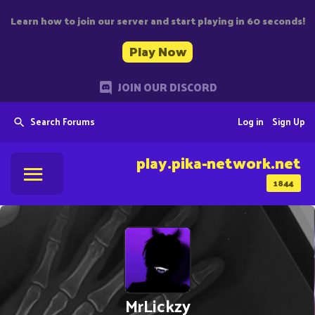
Learn how to join our server and start playing in 60 seconds!
Play Now
JOIN OUR DISCORD
Search Forums
Log in
Sign Up
play.pika-network.net
1844
MrLickzy