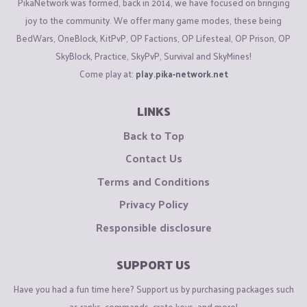
PikaNetwork was formed, back in 2014, we have focused on bringing
joy to the community. We offer many game modes, these being
BedWars, OneBlock, KitPvP, OP Factions, OP Lifesteal, OP Prison, OP
SkyBlock, Practice, SkyPvP, Survival and SkyMines!
Come play at:
play.pika-network.net
LINKS
Back to Top
Contact Us
Terms and Conditions
Privacy Policy
Responsible disclosure
SUPPORT US
Have you had a fun time here? Support us by purchasing packages such
as ranks, commands, crate keys, and more!