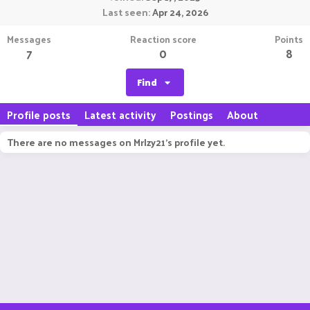
Last seen
Apr 24, 2026
Messages
Reaction score
Points
7
0
8
Find
Profile posts
Latest activity
Postings
About
There are no messages on MrIzy21's profile yet.