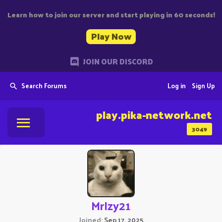
Learn how to join our server and start playing in 60 seconds!
Play Now
JOIN OUR DISCORD
Search Forums
Log in
Sign Up
play.pika-network.net
3049
MrIzy21
Joined
Sep 17, 2025