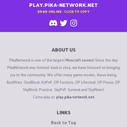
PLAY.PIKA-NETWORK.NET
3049
ONLINE - CLICK TO COPY
ABOUT US
PikaNetwork is one of the largest
Minecraft servers
! Since the day
PikaNetwork was formed, back in 2014, we have focused on bringing
joy to the community. We offer many game modes, these being
BedWars, OneBlock, KitPvP, OP Factions, OP Lifesteal, OP Prison, OP
SkyBlock, Practice, SkyPvP, Survival and SkyMines!
Come play at:
play.pika-network.net
LINKS
Back to Top