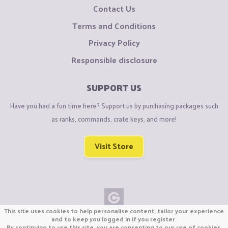
Contact Us
Terms and Conditions
Privacy Policy
Responsible disclosure
SUPPORT US
Have you had a fun time here? Support us by purchasing packages such
as ranks, commands, crate keys, and more!
Visit Store
This site uses cookies to help personalise content, tailor your experience
Copyright © CraftiGames B.V. 2026
and to keep you logged in if you register.
By continuing to use this site, you are consenting to our use of cookies.
We are not affiliated with Mojang or Minecraft.