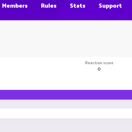
Members
Rules
Stats
Support
Reaction score
0