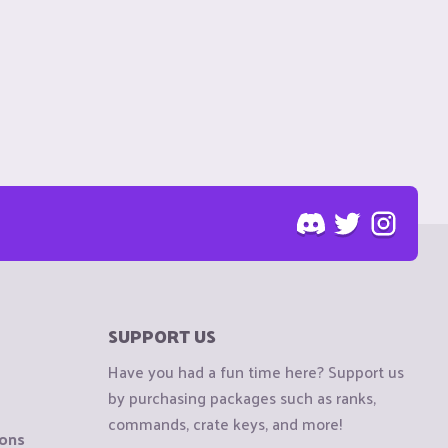
SUPPORT US
Have you had a fun time here? Support us
by purchasing packages such as ranks,
commands, crate keys, and more!
ions