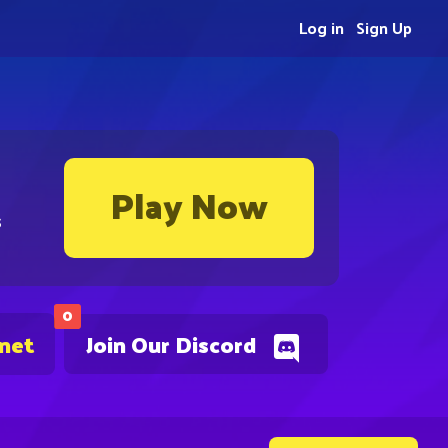
Log in
Sign Up
Play Now
s
0
.net
Join Our Discord