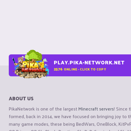
PLAY.PIKA-NETWORK.NET
2576
ONLINE - CLICK TO COPY
ABOUT US
PikaNetwork is one of the largest
Minecraft servers
! Since 
formed, back in 2014, we have focused on bringing joy to
many game modes, these being BedWars, OneBlock, KitPvP, 