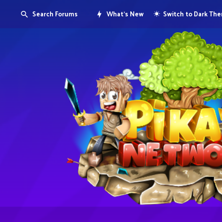
Search Forums
What's New
Switch to Dark Th