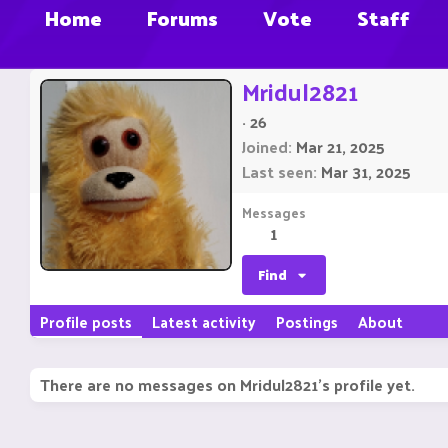
Home
Forums
Vote
Staff
Mridul2821
·
26
Joined
Mar 21, 2025
Last seen
Mar 31, 2025
Messages
1
Find
Profile posts
Latest activity
Postings
About
There are no messages on Mridul2821's profile yet.