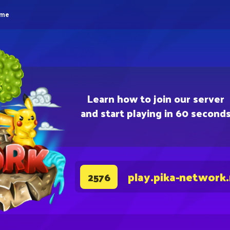
eme
Learn how to join our server
and start playing in 60 second
play.pika-network
2576