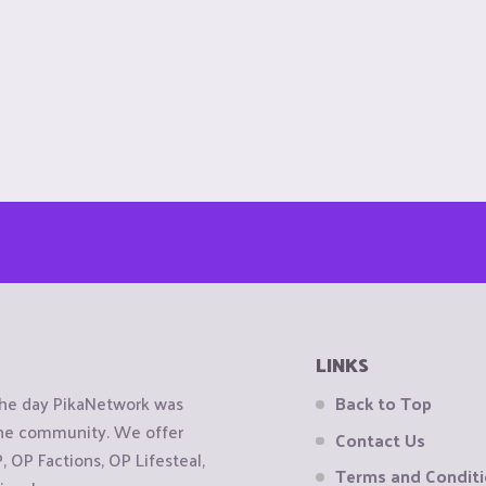
LINKS
the day PikaNetwork was
Back to Top
 the community. We offer
Contact Us
OP Factions, OP Lifesteal,
Terms and Condit