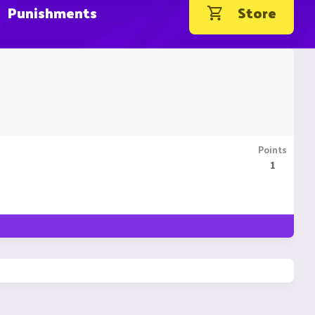
Punishments
Store
Points
1