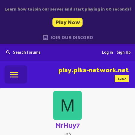
Learn how to join our server and start playing in 60 seconds!
Play Now
JOIN OUR DISCORD
Search Forums
Log in
Sign Up
play.pika-network.net
1207
M
MrHuy7
·
26