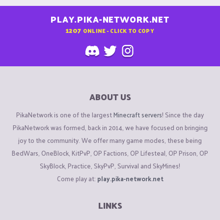
PLAY.PIKA-NETWORK.NET
1207
ONLINE - CLICK TO COPY
ABOUT US
PikaNetwork is one of the largest
Minecraft servers
! Since the day
PikaNetwork was formed, back in 2014, we have focused on bringing
joy to the community. We offer many game modes, these being
BedWars, OneBlock, KitPvP, OP Factions, OP Lifesteal, OP Prison, OP
SkyBlock, Practice, SkyPvP, Survival and SkyMines!
Come play at:
play.pika-network.net
LINKS