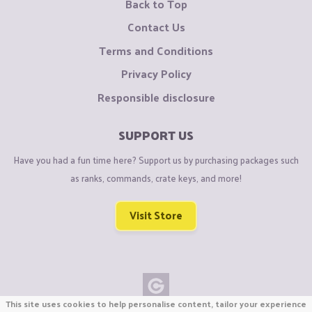
Back to Top
Contact Us
Terms and Conditions
Privacy Policy
Responsible disclosure
SUPPORT US
Have you had a fun time here? Support us by purchasing packages such
as ranks, commands, crate keys, and more!
Visit Store
This site uses cookies to help personalise content, tailor your experience