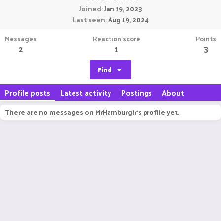
Joined
Jan 19, 2023
Last seen
Aug 19, 2024
Messages
Reaction score
Points
2
1
3
Find
Profile posts
Latest activity
Postings
About
There are no messages on MrHamburgir's profile yet.