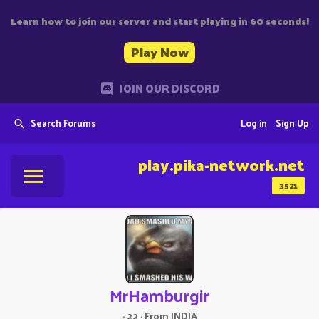
Learn how to join our server and start playing in 60 seconds!
Play Now
JOIN OUR DISCORD
Search Forums
Log in
Sign Up
play.pika-network.net
3521
MrHamburgir
·
22
·
From
INDIA