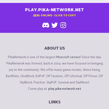
PLAY.PIKA-NETWORK.NET
3521
ONLINE - CLICK TO COPY
ABOUT US
PikaNetwork is one of the largest
Minecraft servers
! Since the day
PikaNetwork was formed, back in 2014, we have focused on bringing
joy to the community. We offer many game modes, these being
BedWars, OneBlock, KitPvP, OP Factions, OP Lifesteal, OP Prison, OP
SkyBlock, Practice, SkyPvP, Survival and SkyMines!
Come play at:
play.pika-network.net
LINKS