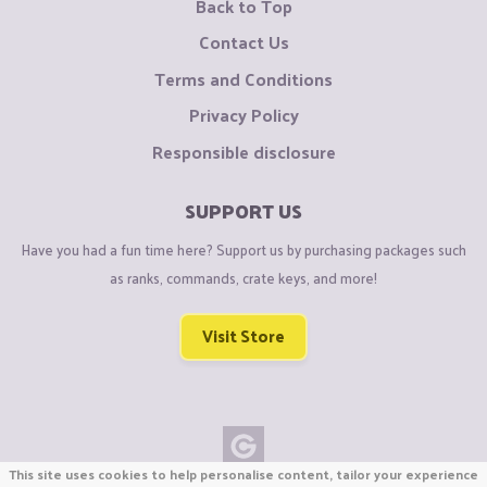
Back to Top
Contact Us
Terms and Conditions
Privacy Policy
Responsible disclosure
SUPPORT US
Have you had a fun time here? Support us by purchasing packages such
as ranks, commands, crate keys, and more!
Visit Store
This site uses cookies to help personalise content, tailor your experience