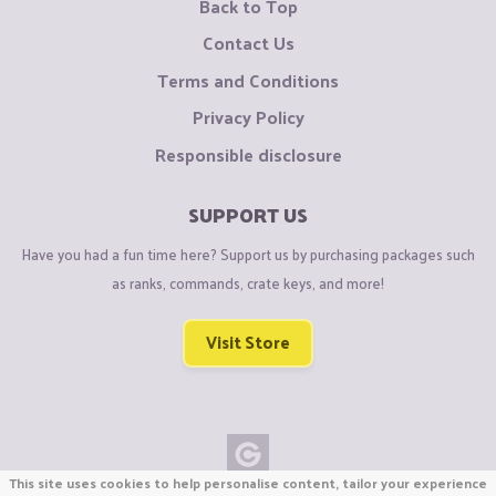
Back to Top
Contact Us
Terms and Conditions
Privacy Policy
Responsible disclosure
SUPPORT US
Have you had a fun time here? Support us by purchasing packages such
as ranks, commands, crate keys, and more!
Visit Store
This site uses cookies to help personalise content, tailor your experience