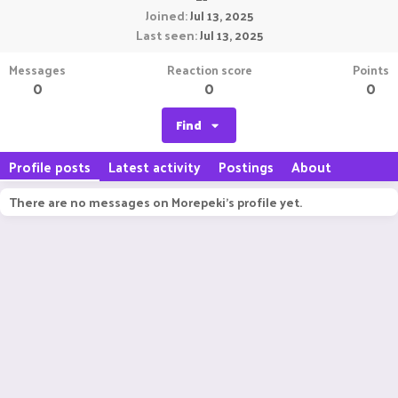
Joined
Jul 13, 2025
Last seen
Jul 13, 2025
Messages
Reaction score
Points
0
0
0
Find
Profile posts
Latest activity
Postings
About
There are no messages on Morepeki's profile yet.