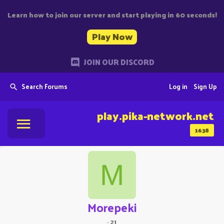
Learn how to join our server and start playing in 60 seconds!
Play Now
JOIN OUR DISCORD
Search Forums
Log in
Sign Up
play.pika-network.net
1638
M
Morepeki
·
21