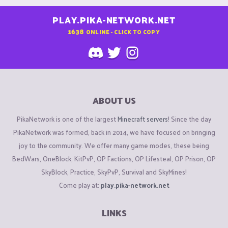
PLAY.PIKA-NETWORK.NET
1638
ONLINE - CLICK TO COPY
ABOUT US
PikaNetwork is one of the largest
Minecraft servers
! Since the day
PikaNetwork was formed, back in 2014, we have focused on bringing
joy to the community. We offer many game modes, these being
BedWars, OneBlock, KitPvP, OP Factions, OP Lifesteal, OP Prison, OP
SkyBlock, Practice, SkyPvP, Survival and SkyMines!
Come play at:
play.pika-network.net
LINKS