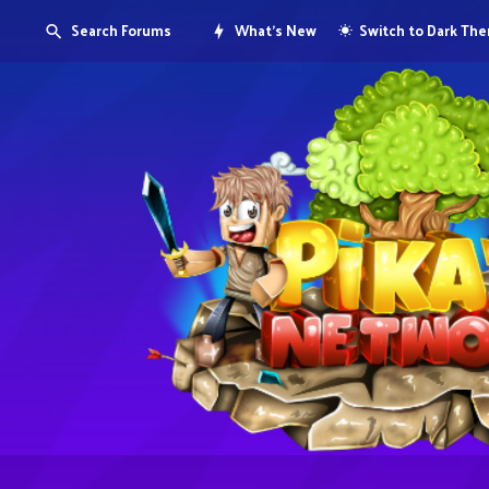
Search Forums
What's New
Switch to Dark Th