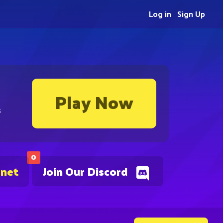
Log in
Sign Up
Play Now
s
0
.net
Join Our Discord