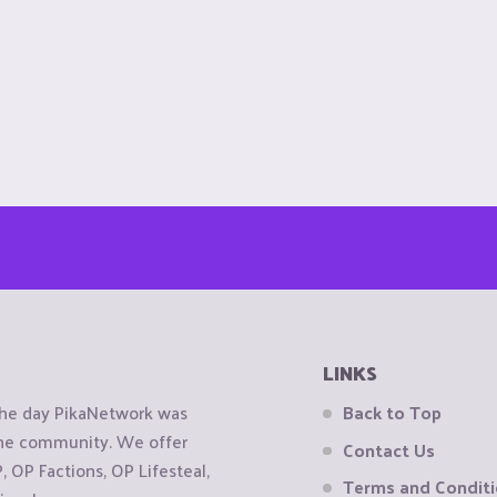
LINKS
the day PikaNetwork was
Back to Top
 the community. We offer
Contact Us
OP Factions, OP Lifesteal,
Terms and Condit