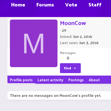
Home
Forums
Vote
Staff
MoonCow
·
29
M
Joined
Jun 2, 2016
Last seen
Jun 3, 2016
Messages
0
Find
Profile posts
Latest activity
Postings
About
There are no messages on MoonCow's profile yet.