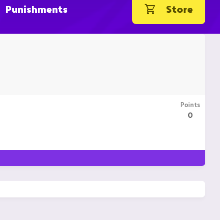
Punishments
Store
Points
0