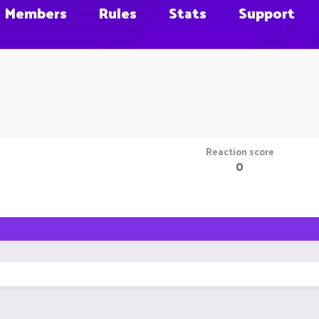
Members
Rules
Stats
Support
Reaction score
0