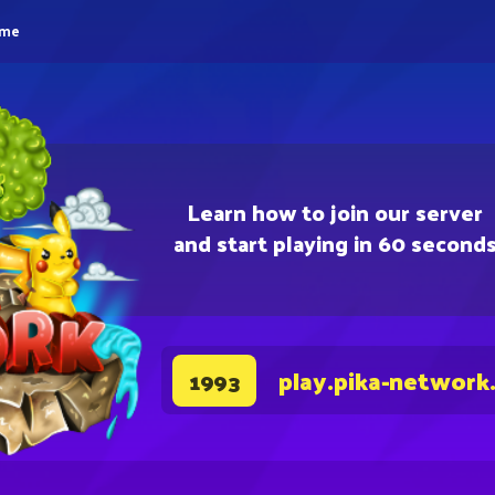
eme
Learn how to join our server
and start playing in 60 second
play.pika-network
1993