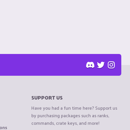
SUPPORT US
Have you had a fun time here? Support us
by purchasing packages such as ranks,
commands, crate keys, and more!
ions