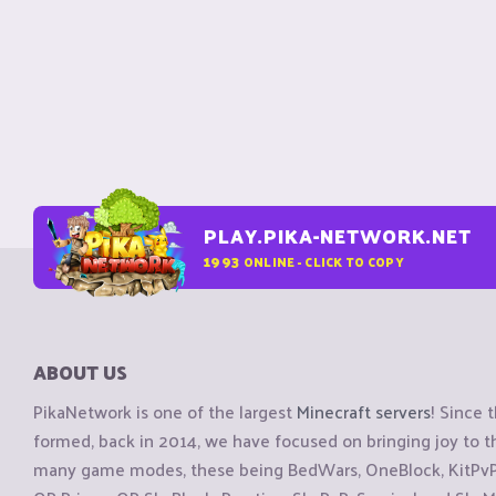
PLAY.PIKA-NETWORK.NET
1993
ONLINE - CLICK TO COPY
ABOUT US
PikaNetwork is one of the largest
Minecraft servers
! Since 
formed, back in 2014, we have focused on bringing joy to
many game modes, these being BedWars, OneBlock, KitPvP, 