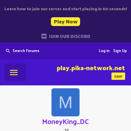
Learn how to join our server and start playing in 60 seconds!
Play Now
JOIN OUR DISCORD
Search Forums
Log in
Sign Up
play.pika-network.net
1310
M
MoneyKing_DC
·
35