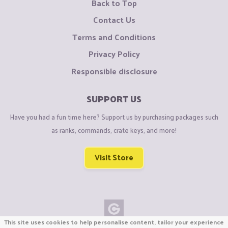
Back to Top
Contact Us
Terms and Conditions
Privacy Policy
Responsible disclosure
SUPPORT US
Have you had a fun time here? Support us by purchasing packages such
as ranks, commands, crate keys, and more!
Visit Store
This site uses cookies to help personalise content, tailor your experience