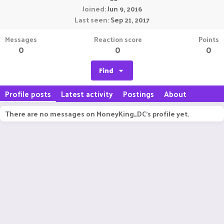
Joined
Jun 9, 2016
Last seen
Sep 21, 2017
Messages
Reaction score
Points
0
0
0
Find
Profile posts
Latest activity
Postings
About
There are no messages on MoneyKing_DC's profile yet.