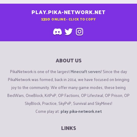
PLAY.PIKA-NETWORK.NET
1310
ONLINE - CLICK TO COPY
ABOUT US
PikaNetwork is one of the largest
Minecraft servers
! Since the day
PikaNetwork was formed, back in 2014, we have focused on bringing
joy to the community. We offer many game modes, these being
BedWars, OneBlock, KitPvP, OP Factions, OP Lifesteal, OP Prison, OP
SkyBlock, Practice, SkyPvP, Survival and SkyMines!
Come play at:
play.pika-network.net
LINKS