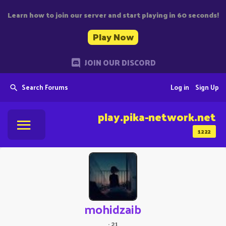
Learn how to join our server and start playing in 60 seconds!
Play Now
JOIN OUR DISCORD
Search Forums
Log in
Sign Up
play.pika-network.net
1222
mohidzaib
·
21