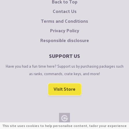
Back to Top
Contact Us
Terms and Conditions
Privacy Policy
Responsible disclosure
SUPPORT US
Have you had a fun time here? Support us by purchasing packages such
as ranks, commands, crate keys, and more!
Visit Store
This site uses cookies to help personalise content, tailor your experience