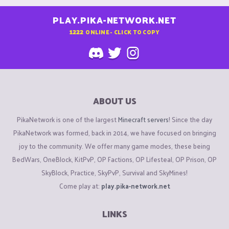
PLAY.PIKA-NETWORK.NET
1222
ONLINE - CLICK TO COPY
ABOUT US
PikaNetwork is one of the largest
Minecraft servers
! Since the day
PikaNetwork was formed, back in 2014, we have focused on bringing
joy to the community. We offer many game modes, these being
BedWars, OneBlock, KitPvP, OP Factions, OP Lifesteal, OP Prison, OP
SkyBlock, Practice, SkyPvP, Survival and SkyMines!
Come play at:
play.pika-network.net
LINKS