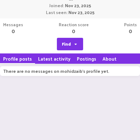
Joined
Nov 23, 2025
Last seen
Nov 23, 2025
Messages
Reaction score
Points
0
0
0
Find
Profile posts
Latest activity
Postings
About
There are no messages on mohidzaib's profile yet.