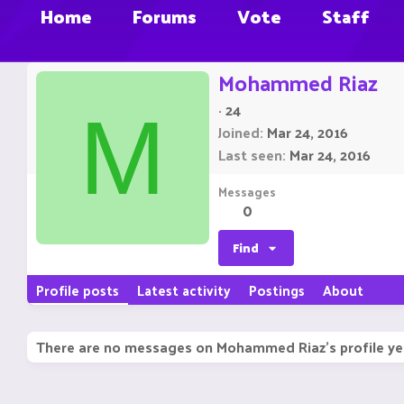
Home
Forums
Vote
Staff
Mohammed Riaz
·
24
M
Joined
Mar 24, 2016
Last seen
Mar 24, 2016
Messages
0
Find
Profile posts
Latest activity
Postings
About
There are no messages on Mohammed Riaz's profile ye