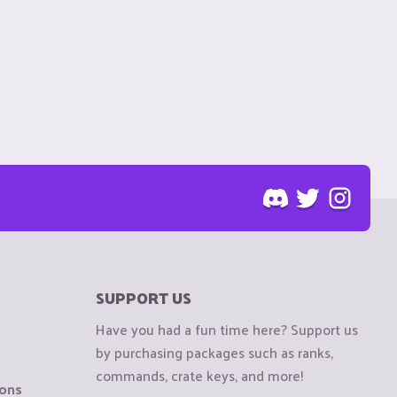
SUPPORT US
Have you had a fun time here? Support us
by purchasing packages such as ranks,
commands, crate keys, and more!
ions