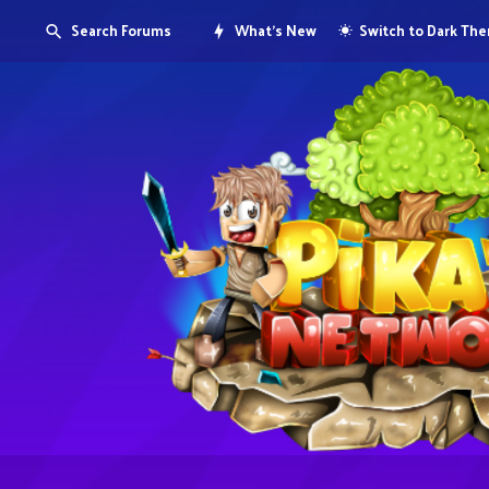
Search Forums
What's New
Switch to Dark Th