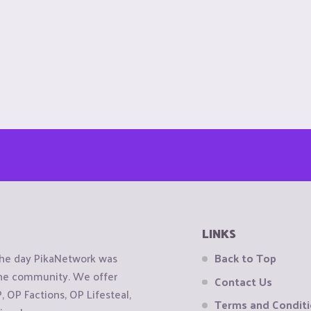
LINKS
the day PikaNetwork was
Back to Top
 the community. We offer
Contact Us
OP Factions, OP Lifesteal,
Terms and Condit