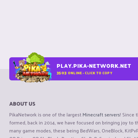
PLAY.PIKA-NETWORK.NET
3503
ONLINE - CLICK TO COPY
ABOUT US
PikaNetwork is one of the largest
Minecraft servers
! Since 
formed, back in 2014, we have focused on bringing joy to
many game modes, these being BedWars, OneBlock, KitPvP, 