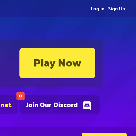
Log in
Sign Up
Play Now
s
0
.net
Join Our Discord