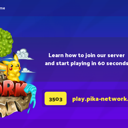
eme
Learn how to join our server
and start playing in 60 second
play.pika-network
3503