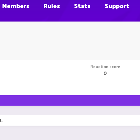
Members
Rules
Stats
Support
Reaction score
0
t.