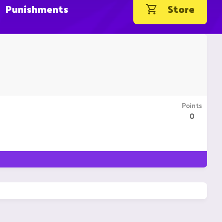
Punishments
Store
Points
0