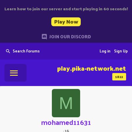
Learn how to join our server and start playing in 60 seconds!
Play Now
JOIN OUR DISCORD
Search Forums
Log in
Sign Up
play.pika-network.net
1822
M
mohamed11631
·
16