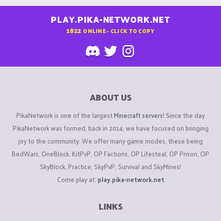
PLAY.PIKA-NETWORK.NET
1822
ONLINE - CLICK TO COPY
ABOUT US
PikaNetwork is one of the largest
Minecraft servers
! Since the day
PikaNetwork was formed, back in 2014, we have focused on bringing
joy to the community. We offer many game modes, these being
BedWars, OneBlock, KitPvP, OP Factions, OP Lifesteal, OP Prison, OP
SkyBlock, Practice, SkyPvP, Survival and SkyMines!
Come play at:
play.pika-network.net
LINKS