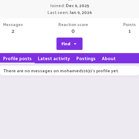
Joined
Dec 6, 2025
Last seen
Jan 9, 2026
Messages
Reaction score
Points
2
0
1
Find
Profile posts
Latest activity
Postings
About
There are no messages on mohamed11631's profile yet.