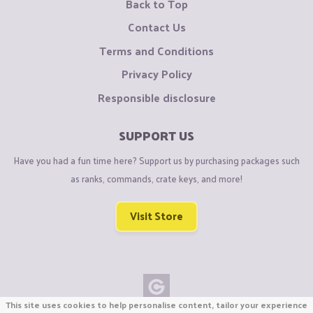
Back to Top
Contact Us
Terms and Conditions
Privacy Policy
Responsible disclosure
SUPPORT US
Have you had a fun time here? Support us by purchasing packages such
as ranks, commands, crate keys, and more!
Visit Store
This site uses cookies to help personalise content, tailor your experience