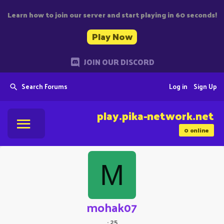
Learn how to join our server and start playing in 60 seconds!
Play Now
JOIN OUR DISCORD
Search Forums
Log in
Sign Up
play.pika-network.net
0
online
M
mohak07
·
25