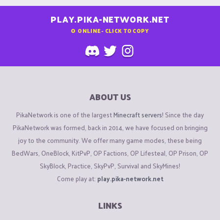
PLAY.PIKA-NETWORK.NET
0
ONLINE - CLICK TO COPY
ABOUT US
PikaNetwork is one of the largest
Minecraft servers
! Since the day
PikaNetwork was formed, back in 2014, we have focused on bringing
joy to the community. We offer many game modes, these being
BedWars, OneBlock, KitPvP, OP Factions, OP Lifesteal, OP Prison, OP
SkyBlock, Practice, SkyPvP, Survival and SkyMines!
Come play at:
play.pika-network.net
LINKS