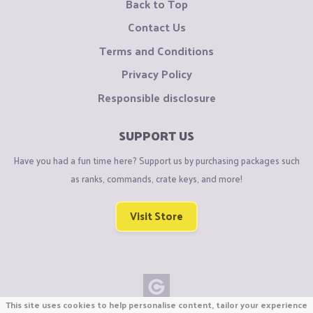
Back to Top
Contact Us
Terms and Conditions
Privacy Policy
Responsible disclosure
SUPPORT US
Have you had a fun time here? Support us by purchasing packages such
as ranks, commands, crate keys, and more!
Visit Store
This site uses cookies to help personalise content, tailor your experience