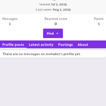
Joined
Jul 2, 2025
Last seen
Aug 2, 2025
Messages
Reaction score
Points
1
0
1
Find
Profile posts
Latest activity
Postings
About
There are no messages on mohak07's profile yet.