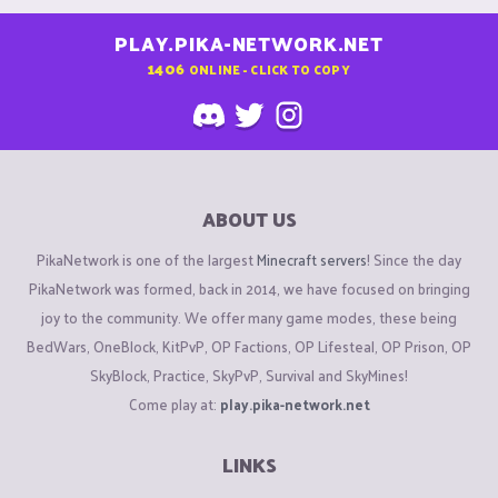
PLAY.PIKA-NETWORK.NET
1406
ONLINE - CLICK TO COPY
ABOUT US
PikaNetwork is one of the largest
Minecraft servers
! Since the day
PikaNetwork was formed, back in 2014, we have focused on bringing
joy to the community. We offer many game modes, these being
BedWars, OneBlock, KitPvP, OP Factions, OP Lifesteal, OP Prison, OP
SkyBlock, Practice, SkyPvP, Survival and SkyMines!
Come play at:
play.pika-network.net
LINKS