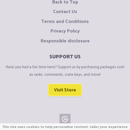
Back to Top
Contact Us
Terms and Conditions
Privacy Policy
Responsible disclosure
SUPPORT US
Have you had a fun time here? Support us by purchasing packages such
as ranks, commands, crate keys, and more!
Visit Store
This site uses cookies to help personalise content, tailor your experience