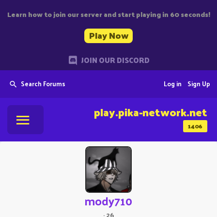
Learn how to join our server and start playing in 60 seconds!
Play Now
JOIN OUR DISCORD
Search Forums
Log in
Sign Up
play.pika-network.net
1406
mody710
·
26