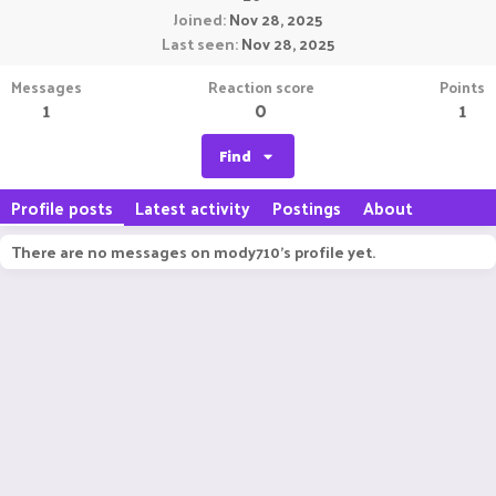
Joined
Nov 28, 2025
Last seen
Nov 28, 2025
Messages
Reaction score
Points
1
0
1
Find
Profile posts
Latest activity
Postings
About
There are no messages on mody710's profile yet.