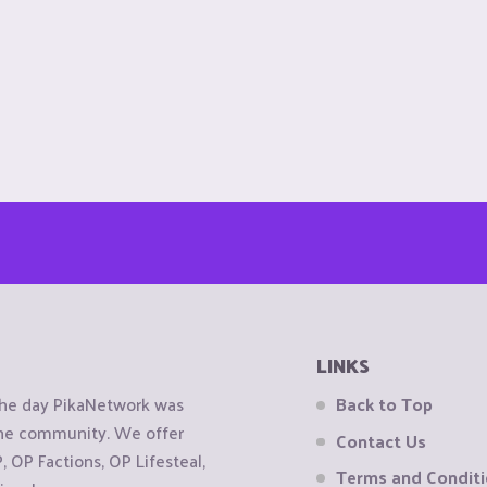
LINKS
the day PikaNetwork was
Back to Top
 the community. We offer
Contact Us
OP Factions, OP Lifesteal,
Terms and Condit