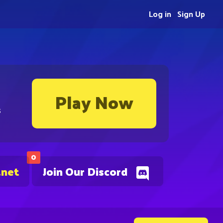
Log in
Sign Up
Play Now
s
0
.net
Join Our Discord