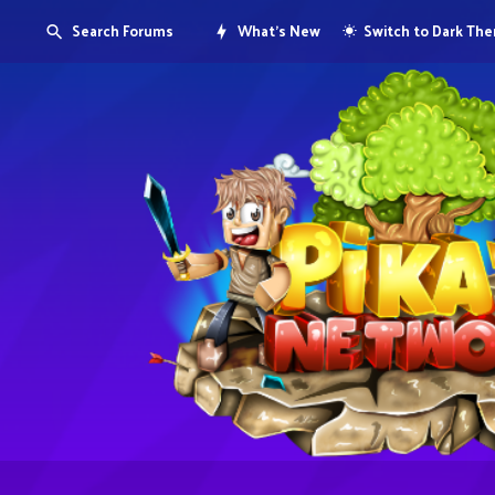
Search Forums
What's New
Switch to Dark Th