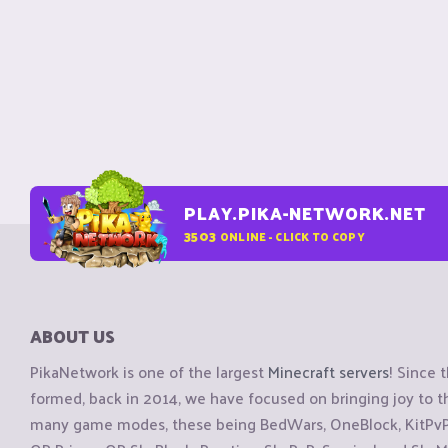
PLAY.PIKA-NETWORK.NET
3503
ONLINE - CLICK TO COPY
ABOUT US
PikaNetwork is one of the largest
Minecraft servers
! Since 
formed, back in 2014, we have focused on bringing joy to
many game modes, these being BedWars, OneBlock, KitPvP, 