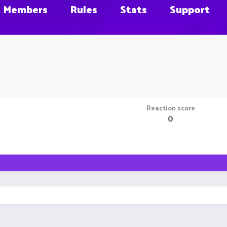
Members
Rules
Stats
Support
Reaction score
0