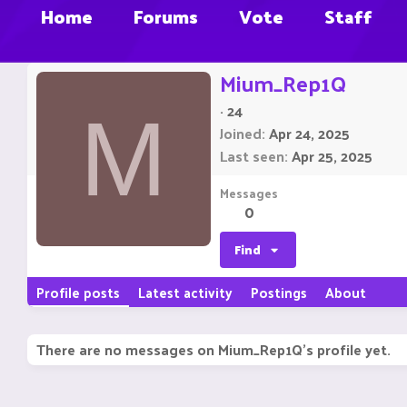
Home
Forums
Vote
Staff
Mium_Rep1Q
·
24
M
Joined
Apr 24, 2025
Last seen
Apr 25, 2025
Messages
0
Find
Profile posts
Latest activity
Postings
About
There are no messages on Mium_Rep1Q's profile yet.