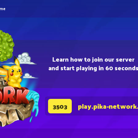
eme
Learn how to join our server
and start playing in 60 second
play.pika-network
3503