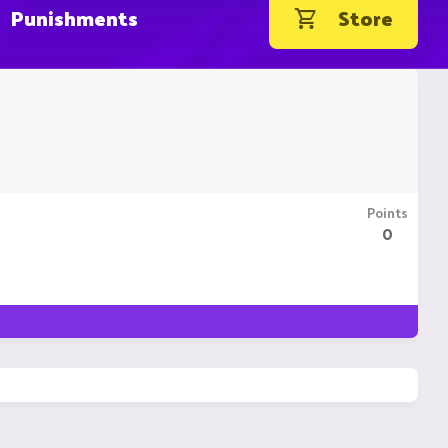
Punishments
Store
Points
0