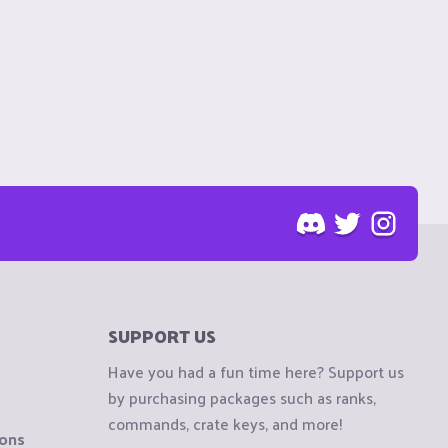
SUPPORT US
Have you had a fun time here? Support us
by purchasing packages such as ranks,
commands, crate keys, and more!
ions