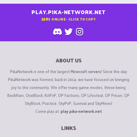
PLAY.PIKA-NETWORK.NET
3581
ONLINE - CLICK TO COPY
ABOUT US
PikaNetwork is one of the largest
Minecraft servers
! Since the day
PikaNetwork was formed, back in 2014, we have focused on bringing
joy to the community. We offer many game modes, these being
BedWars, OneBlock, KitPvP, OP Factions, OP Lifesteal, OP Prison, OP
SkyBlock, Practice, SkyPvP, Survival and SkyMines!
Come play at:
play.pika-network.net
LINKS