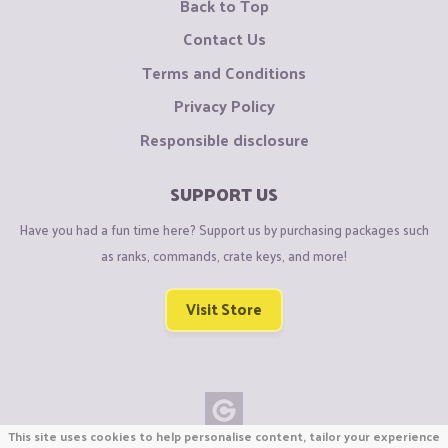
Back to Top
Contact Us
Terms and Conditions
Privacy Policy
Responsible disclosure
SUPPORT US
Have you had a fun time here? Support us by purchasing packages such
as ranks, commands, crate keys, and more!
Visit Store
This site uses cookies to help personalise content, tailor your experience