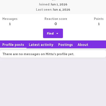
Joined
Jun 1, 2026
Last seen
Jun 4, 2026
Messages
Reaction score
Points
1
0
1
Find
Profile posts
Latest activity
Postings
About
There are no messages on Mittu's profile yet.