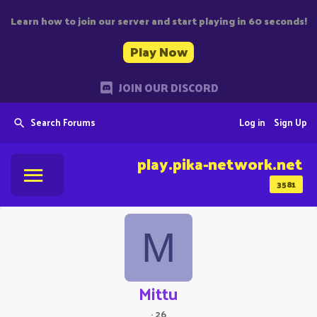
Learn how to join our server and start playing in 60 seconds!
Play Now
JOIN OUR DISCORD
Search Forums
Log in
Sign Up
play.pika-network.net
3581
M
Mittu
·
26