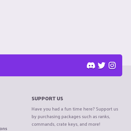
SUPPORT US
Have you had a fun time here? Support us
by purchasing packages such as ranks,
commands, crate keys, and more!
ions