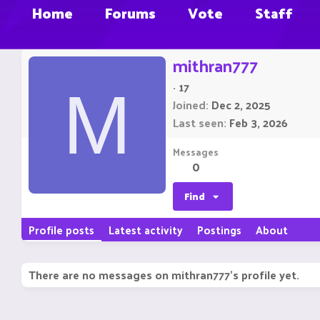
Home
Forums
Vote
Staff
mithran777
·
17
M
Joined
Dec 2, 2025
Last seen
Feb 3, 2026
Messages
0
Find
Profile posts
Latest activity
Postings
About
There are no messages on mithran777's profile yet.