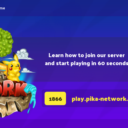
eme
Learn how to join our server
and start playing in 60 second
play.pika-network
1866