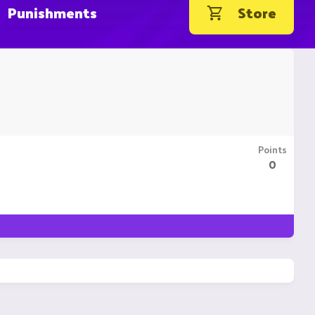
Punishments
Store
Points
0