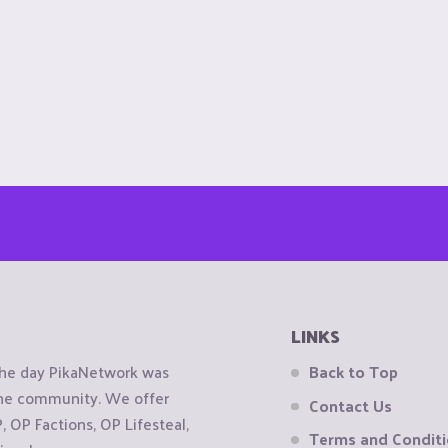
LINKS
the day PikaNetwork was
Back to Top
 the community. We offer
Contact Us
OP Factions, OP Lifesteal,
Terms and Condit