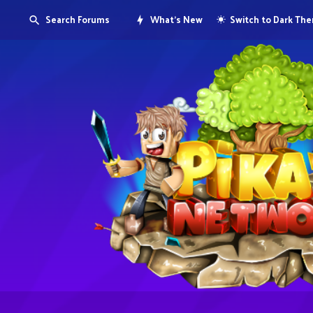
Search Forums
What's New
Switch to Dark Th