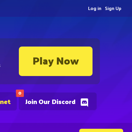
Log in
Sign Up
Play Now
s
0
.net
Join Our Discord