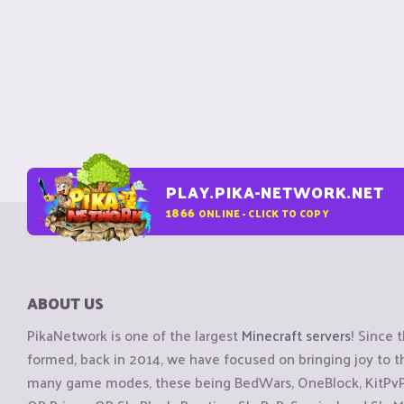
PLAY.PIKA-NETWORK.NET
1866
ONLINE - CLICK TO COPY
ABOUT US
PikaNetwork is one of the largest
Minecraft servers
! Since 
formed, back in 2014, we have focused on bringing joy to
many game modes, these being BedWars, OneBlock, KitPvP, 