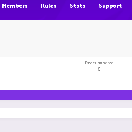
Members
Rules
Stats
Support
Reaction score
0