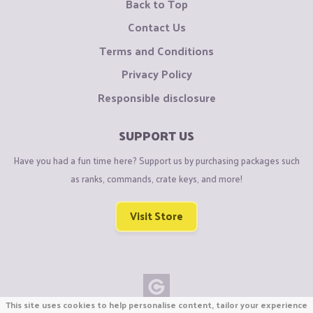
Back to Top
Contact Us
Terms and Conditions
Privacy Policy
Responsible disclosure
SUPPORT US
Have you had a fun time here? Support us by purchasing packages such
as ranks, commands, crate keys, and more!
Visit Store
This site uses cookies to help personalise content, tailor your experience