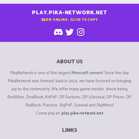
PLAY.PIKA-NETWORK.NET
3509
ONLINE - CLICK TO COPY
ABOUT US
PikaNetwork is one of the largest
Minecraft servers
! Since the day
PikaNetwork was formed, back in 2014, we have focused on bringing
joy to the community. We offer many game modes, these being
BedWars, OneBlock, KitPvP, OP Factions, OP Lifesteal, OP Prison, OP
SkyBlock, Practice, SkyPvP, Survival and SkyMines!
Come play at:
play.pika-network.net
LINKS