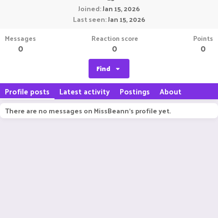
Joined
Jan 15, 2026
Last seen
Jan 15, 2026
Messages
Reaction score
Points
0
0
0
Find
Profile posts
Latest activity
Postings
About
There are no messages on MissBeann's profile yet.