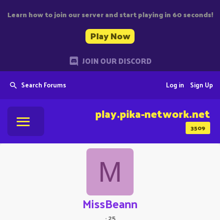
Learn how to join our server and start playing in 60 seconds!
Play Now
JOIN OUR DISCORD
Search Forums
Log in
Sign Up
play.pika-network.net
3509
M
MissBeann
·
25