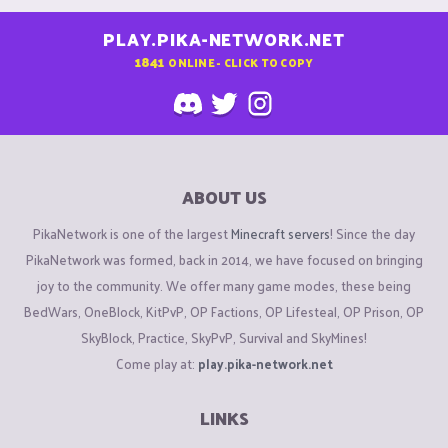
PLAY.PIKA-NETWORK.NET
1841
ONLINE - CLICK TO COPY
ABOUT US
PikaNetwork is one of the largest
Minecraft servers
! Since the day
PikaNetwork was formed, back in 2014, we have focused on bringing
joy to the community. We offer many game modes, these being
BedWars, OneBlock, KitPvP, OP Factions, OP Lifesteal, OP Prison, OP
SkyBlock, Practice, SkyPvP, Survival and SkyMines!
Come play at:
play.pika-network.net
LINKS