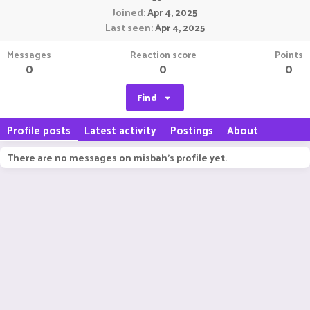
Joined
Apr 4, 2025
Last seen
Apr 4, 2025
Messages
Reaction score
Points
0
0
0
Find
Profile posts
Latest activity
Postings
About
There are no messages on misbah's profile yet.