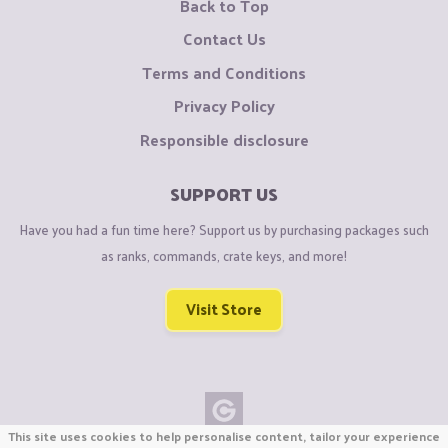
Back to Top
Contact Us
Terms and Conditions
Privacy Policy
Responsible disclosure
SUPPORT US
Have you had a fun time here? Support us by purchasing packages such
as ranks, commands, crate keys, and more!
Visit Store
This site uses cookies to help personalise content, tailor your experience