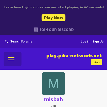
Learn how to join our server and start playing in 60 seconds!
Play Now
JOIN OUR DISCORD
Search Forums
Log in
Sign Up
play.pika-network.net
1841
M
misbah
·
18