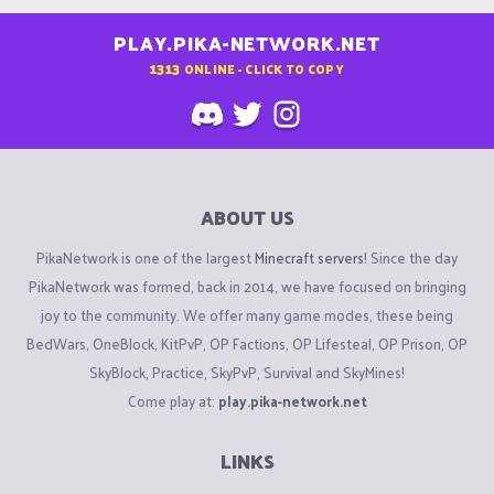
PLAY.PIKA-NETWORK.NET
1313
ONLINE - CLICK TO COPY
ABOUT US
PikaNetwork is one of the largest
Minecraft servers
! Since the day
PikaNetwork was formed, back in 2014, we have focused on bringing
joy to the community. We offer many game modes, these being
BedWars, OneBlock, KitPvP, OP Factions, OP Lifesteal, OP Prison, OP
SkyBlock, Practice, SkyPvP, Survival and SkyMines!
Come play at:
play.pika-network.net
LINKS