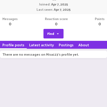
Joined
Apr 7, 2025
Last seen
Apr 7, 2025
Messages
Reaction score
Points
0
0
0
Find
Profile posts
Latest activity
Postings
About
There are no messages on Misa123's profile yet.