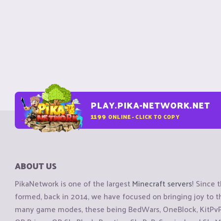
PLAY.PIKA-NETWORK.NET
1199
ONLINE - CLICK TO COPY
ABOUT US
PikaNetwork is one of the largest
Minecraft servers
! Since 
formed, back in 2014, we have focused on bringing joy to
many game modes, these being BedWars, OneBlock, KitPvP, 