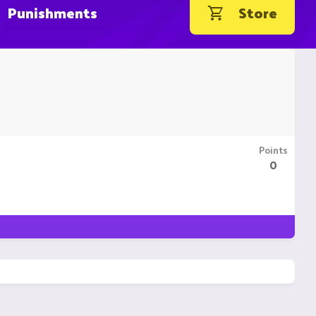
Punishments
Store
Points
0