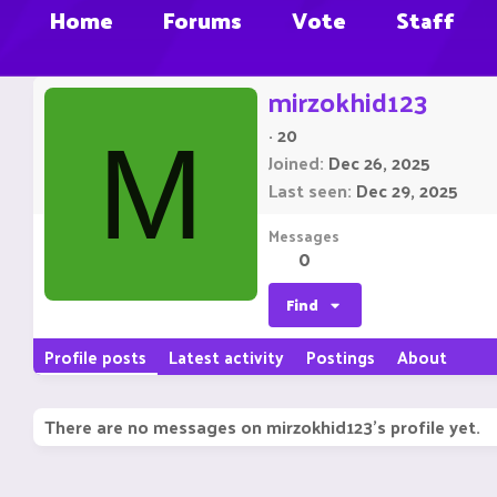
Home
Forums
Vote
Staff
mirzokhid123
·
20
M
Joined
Dec 26, 2025
Last seen
Dec 29, 2025
Messages
0
Find
Profile posts
Latest activity
Postings
About
There are no messages on mirzokhid123's profile yet.