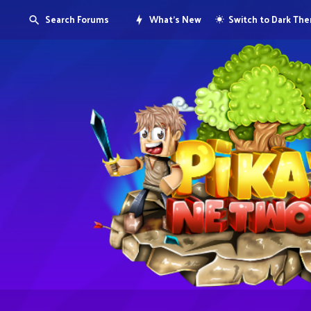
Search Forums
What's New
Switch to Dark Th