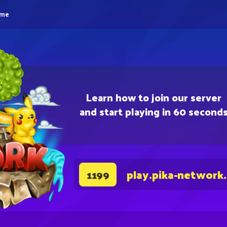
eme
Learn how to join our server
and start playing in 60 second
play.pika-network
1199