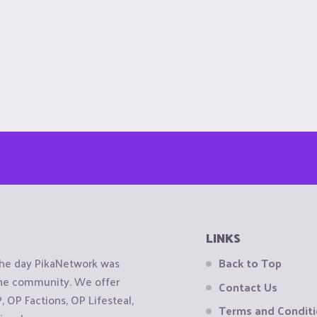
LINKS
the day PikaNetwork was
Back to Top
 the community. We offer
Contact Us
OP Factions, OP Lifesteal,
Terms and Condit