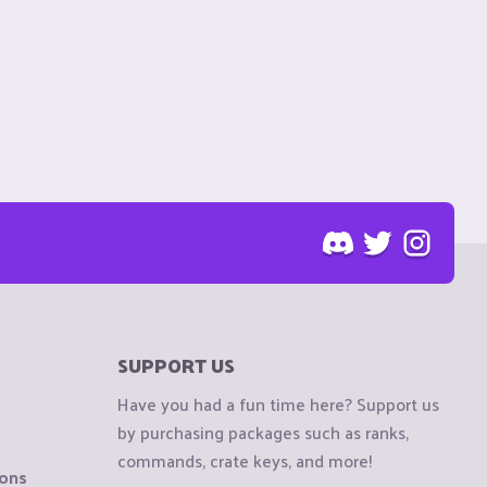
SUPPORT US
Have you had a fun time here? Support us
by purchasing packages such as ranks,
commands, crate keys, and more!
ions