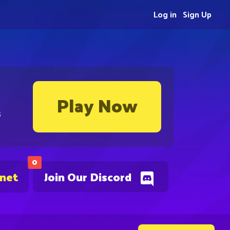
Log in
Sign Up
Play Now
s
0
.net
Join Our Discord