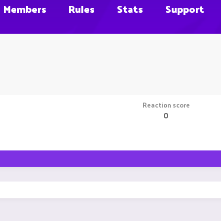
Members
Rules
Stats
Support
Reaction score
0