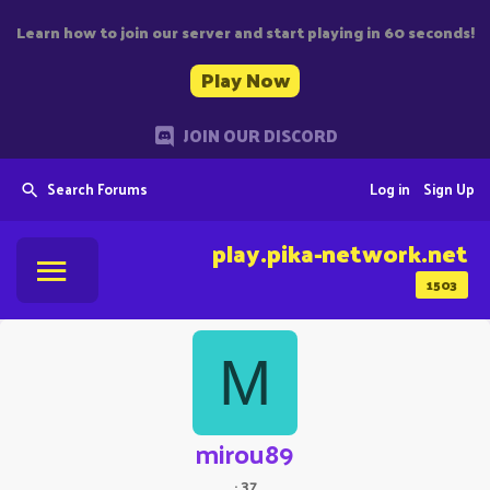
Learn how to join our server and start playing in 60 seconds!
Play Now
JOIN OUR DISCORD
Search Forums
Log in
Sign Up
play.pika-network.net
1503
M
mirou89
·
37