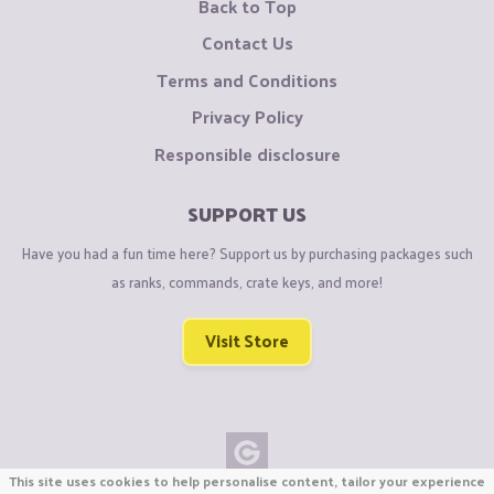
Back to Top
Contact Us
Terms and Conditions
Privacy Policy
Responsible disclosure
SUPPORT US
Have you had a fun time here? Support us by purchasing packages such
as ranks, commands, crate keys, and more!
Visit Store
This site uses cookies to help personalise content, tailor your experience