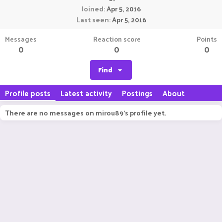
Joined
Apr 5, 2016
Last seen
Apr 5, 2016
Messages
Reaction score
Points
0
0
0
Find
Profile posts
Latest activity
Postings
About
There are no messages on mirou89's profile yet.