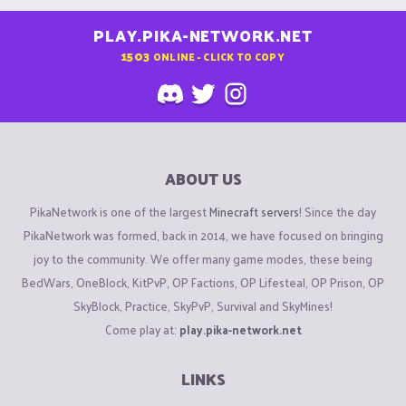
PLAY.PIKA-NETWORK.NET
1503
ONLINE - CLICK TO COPY
ABOUT US
PikaNetwork is one of the largest
Minecraft servers
! Since the day
PikaNetwork was formed, back in 2014, we have focused on bringing
joy to the community. We offer many game modes, these being
BedWars, OneBlock, KitPvP, OP Factions, OP Lifesteal, OP Prison, OP
SkyBlock, Practice, SkyPvP, Survival and SkyMines!
Come play at:
play.pika-network.net
LINKS