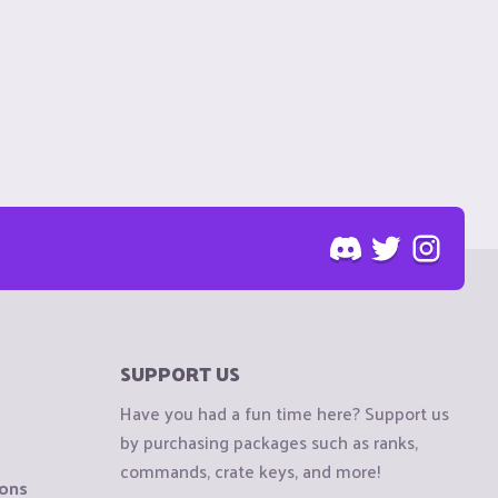
SUPPORT US
Have you had a fun time here? Support us
by purchasing packages such as ranks,
commands, crate keys, and more!
ions