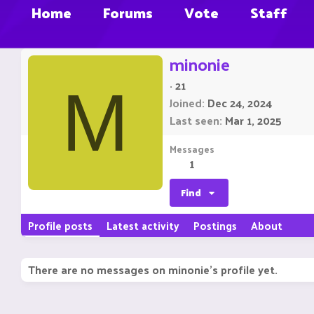
Home
Forums
Vote
Staff
minonie
·
21
M
Joined
Dec 24, 2024
Last seen
Mar 1, 2025
Messages
1
Find
Profile posts
Latest activity
Postings
About
There are no messages on minonie's profile yet.