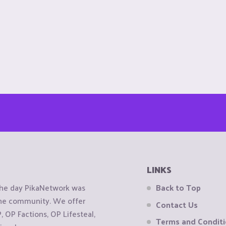
LINKS
the day PikaNetwork was
Back to Top
 the community. We offer
Contact Us
OP Factions, OP Lifesteal,
Terms and Condit