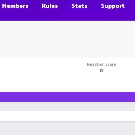
Members
Rules
Stats
Support
Reaction score
0