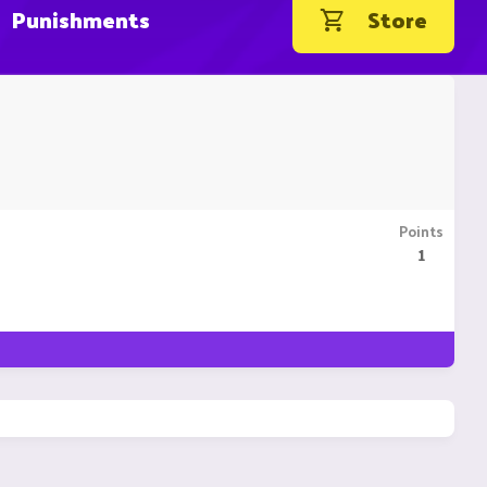
Punishments
Store
Points
1