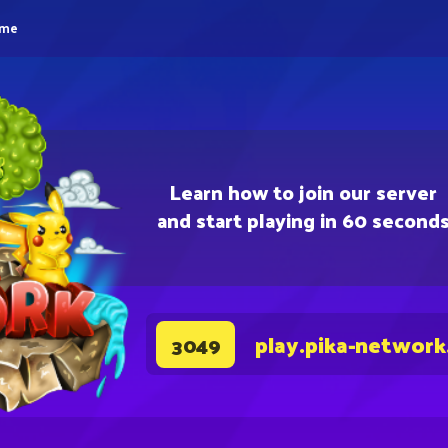
eme
Learn how to join our server
and start playing in 60 second
play.pika-network
3049