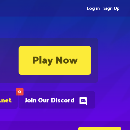
Log in
Sign Up
Play Now
s
0
.net
Join Our Discord