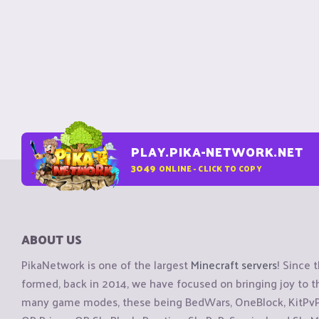
PLAY.PIKA-NETWORK.NET
3049
ONLINE - CLICK TO COPY
ABOUT US
PikaNetwork is one of the largest
Minecraft servers
! Since 
formed, back in 2014, we have focused on bringing joy to
many game modes, these being BedWars, OneBlock, KitPvP, 