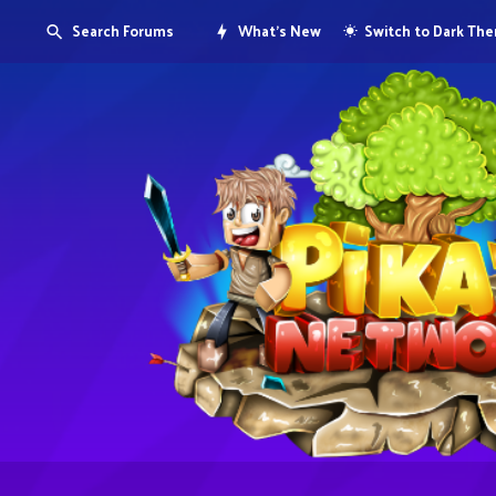
Search Forums
What's New
Switch to Dark Th