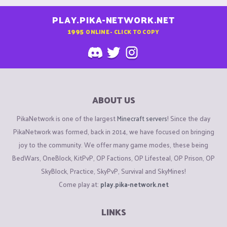
PLAY.PIKA-NETWORK.NET
1995
ONLINE - CLICK TO COPY
ABOUT US
PikaNetwork is one of the largest
Minecraft servers
! Since the day
PikaNetwork was formed, back in 2014, we have focused on bringing
joy to the community. We offer many game modes, these being
BedWars, OneBlock, KitPvP, OP Factions, OP Lifesteal, OP Prison, OP
SkyBlock, Practice, SkyPvP, Survival and SkyMines!
Come play at:
play.pika-network.net
LINKS