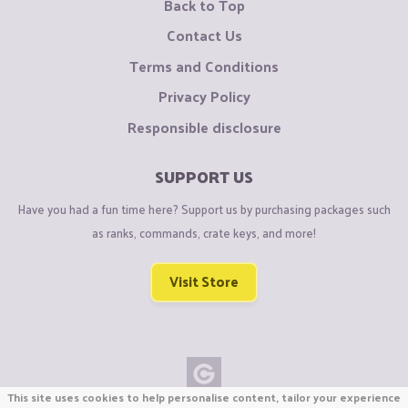
Back to Top
Contact Us
Terms and Conditions
Privacy Policy
Responsible disclosure
SUPPORT US
Have you had a fun time here? Support us by purchasing packages such
as ranks, commands, crate keys, and more!
Visit Store
This site uses cookies to help personalise content, tailor your experience