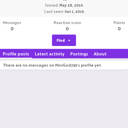
Joined
May 28, 2016
Last seen
Jun 1, 2016
Messages
Reaction score
Points
0
0
0
Find
Profile posts
Latest activity
Postings
About
There are no messages on MiniGod255's profile yet.