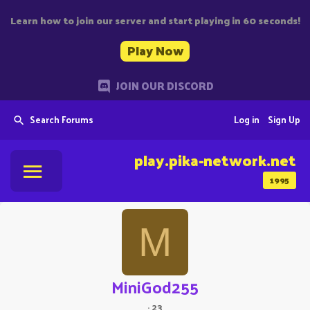
Learn how to join our server and start playing in 60 seconds!
Play Now
JOIN OUR DISCORD
Search Forums
Log in
Sign Up
play.pika-network.net
1995
M
MiniGod255
·
23